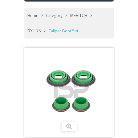
Home
Category
MERITOR
DX 175
Caliper Boot Set