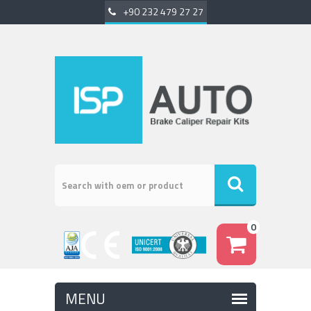
+90 232 479 27 27
0