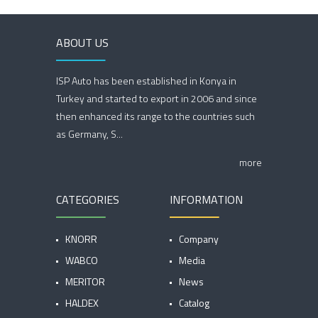
ABOUT US
ISP Auto has been established in Konya in
Turkey and started to export in 2006 and since
then enhanced its range to the countries such
as Germany, S...
more
CATEGORIES
INFORMATION
KNORR
Company
WABCO
Media
MERITOR
News
HALDEX
Catalog