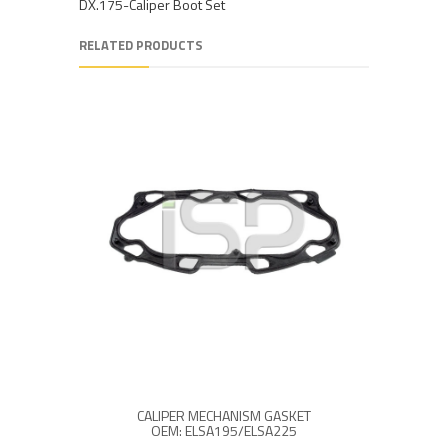
DX.175-Caliper Boot Set
RELATED PRODUCTS
CALIPER MECHANISM GASKET
CALI
OEM: ELSA195/ELSA225