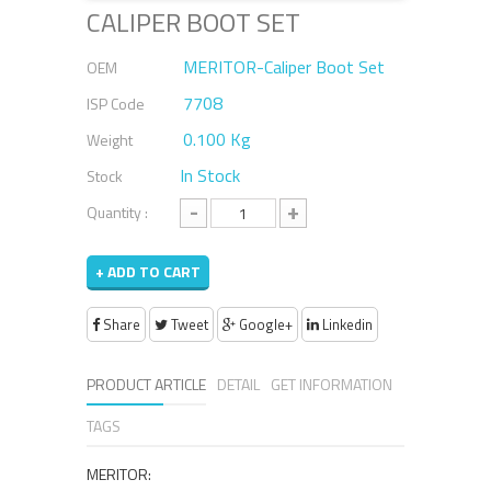
CALIPER BOOT SET
MERITOR-Caliper Boot Set
OEM
7708
ISP Code
0.100 Kg
Weight
In Stock
Stock
-
+
Quantity :
+ ADD TO CART
Share
Tweet
Google+
Linkedin
PRODUCT ARTICLE
DETAIL
GET INFORMATION
TAGS
MERITOR: