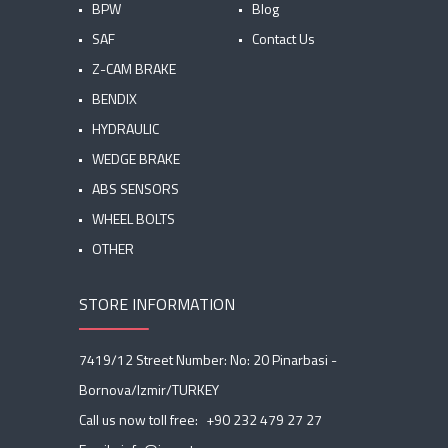
BPW
Blog
SAF
Contact Us
Z-CAM BRAKE
BENDIX
HYDRAULIC
WEDGE BRAKE
ABS SENSORS
WHEEL BOLTS
OTHER
STORE INFORMATION
7419/12 Street Number: No: 20 Pinarbasi -
Bornova/Izmir/TURKEY
Call us now toll free:
+90 232 479 27 27