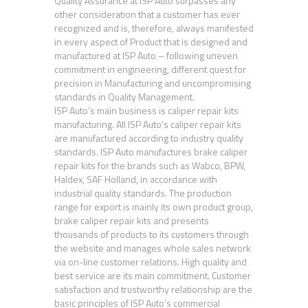
Quality Assurance at ISP Auto surpasses any
other consideration that a customer has ever
recognized and is, therefore, always manifested
in every aspect of Product that is designed and
manufactured at ISP Auto – following uneven
commitment in engineering, different quest for
precision in Manufacturing and uncompromising
standards in Quality Management.
ISP Auto’s main business is caliper repair kits
manufacturing. All ISP Auto’s caliper repair kits
are manufactured according to industry quality
standards. ISP Auto manufactures brake caliper
repair kits for the brands such as Wabco, BPW,
Haldex, SAF Holland, in accordance with
industrial quality standards. The production
range for export is mainly its own product group,
brake caliper repair kits and presents
thousands of products to its customers through
the website and manages whole sales network
via on-line customer relations. High quality and
best service are its main commitment. Customer
satisfaction and trustworthy relationship are the
basic principles of ISP Auto’s commercial