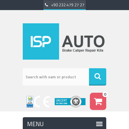
+90 232 479 27 27
0