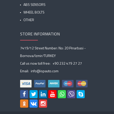
ABS SENSORS
WHEEL BOLTS
OTHER
STORE INFORMATION
7419/12 Street Number: No: 20 Pinarbasi -
Bornova/Izmir/TURKEY
Call us now toll free:
+90 232 479 27 27
Email:
info@ispauto.com