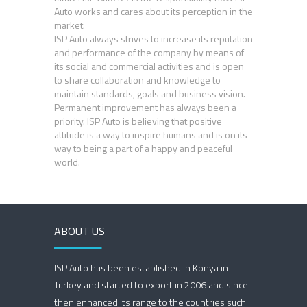
Auto works and cares about its perception in the
market.
ISP Auto always strives to increase its reputation
and performance of the company by means of
its social and commercial activities and is open
to share collaboration and knowledge to
maintain standards, goals and business vision.
Permanent improvement has always been a
priority. ISP Auto is believing that positive
attitude is a way to inspire humans and is on its
way to being a part of a happy and peaceful
world.
ABOUT US
ISP Auto has been established in Konya in
Turkey and started to export in 2006 and since
then enhanced its range to the countries such