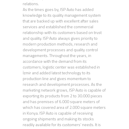
relations.
As the times goes by, ISP Auto has added
knowledge to its quality management system
that are backed up with excellent after sales
services and established the commercial
relationship with its customers based on trust
and quality. ISP Auto always gives priority to
modern production methods, research and
development processes and quality control
managements. Throughout the years, in
accordance with the demand from its
customers, logistic center was established in
İzmir and added latest technology to its
production line and gives momentum to
research and development processes. As the
marketing network grows, ISP Auto is capable of
exporting its products from 2 to 30.000 pieces
and has premises of 6.000 square meters of
which has covered area of 2.000 square meters
in Konya. ISP Auto is capable of receiving
ongoing shipments and making its stocks
readily available for its customers’ needs. It is