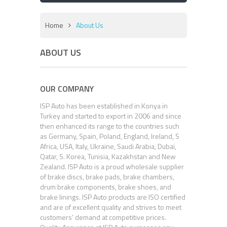
Home
About Us
ABOUT US
OUR COMPANY
ISP Auto has been established in Konya in
Turkey and started to export in 2006 and since
then enhanced its range to the countries such
as Germany, Spain, Poland, England, Ireland, S
Africa, USA, Italy, Ukraine, Saudi Arabia, Dubai,
Qatar, S. Korea, Tunisia, Kazakhstan and New
Zealand. ISP Auto is a proud wholesale supplier
of brake discs, brake pads, brake chambers,
drum brake components, brake shoes, and
brake linings. ISP Auto products are ISO certified
and are of excellent quality and strives to meet
customers’ demand at competitive prices.