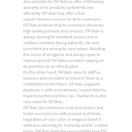
also possible for ISP Auto to offer a full backup
warranty of its products confidently and
efficiently. ISP Auto may offer a free
courier/delivery service for all its customers.
ISP Auto believes that its customers deserves
high quality products and services. ISP Auto is
always striving for excellent service and is
solution-oriented. Being authentic, fair and
consistent are among its core values. Avoiding
the sense of arrogance and always open to
improving itself, ISP Auto considers staying on
its promises as an ethical value.
On the other hand, ISP Auto sees its staff as
treasure and considers to invest in them as a
contribution to the future. ISP Auto supports
employer’s skills and interests, inspire them to
hope to be the best they can. Teamwork is also
core value for ISP Auto.
ISP Auto also embraces trust and respect and
treats every person with respect at all times,
regardless of race, color or religious belief. It
embraces diversity for humanity and for a better
future. ISP Auto feels the responsibility how ISP