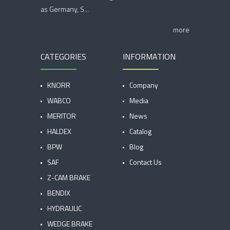
as Germany, S...
more
CATEGORIES
INFORMATION
KNORR
Company
WABCO
Media
MERITOR
News
HALDEX
Catalog
BPW
Blog
SAF
Contact Us
Z-CAM BRAKE
BENDIX
HYDRAULIC
WEDGE BRAKE