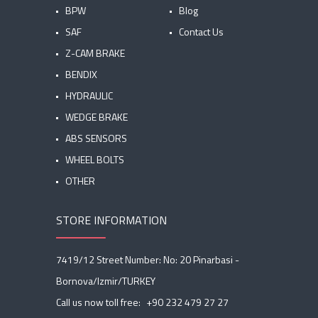
BPW
Blog
SAF
Contact Us
Z-CAM BRAKE
BENDIX
HYDRAULIC
WEDGE BRAKE
ABS SENSORS
WHEEL BOLTS
OTHER
STORE INFORMATION
7419/12 Street Number: No: 20 Pinarbasi -
Bornova/Izmir/TURKEY
Call us now toll free:
+90 232 479 27 27