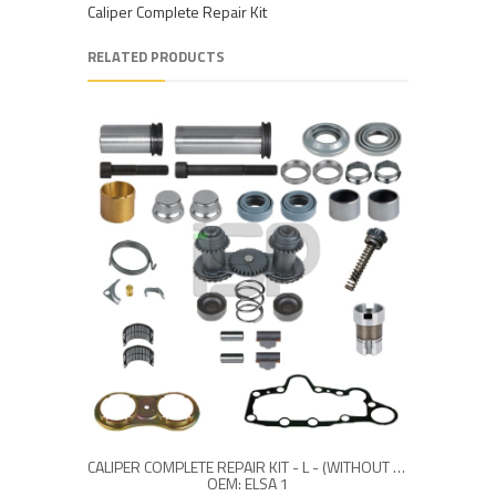
Caliper Complete Repair Kit
RELATED PRODUCTS
CALIPER COMPLETE REPAIR KIT - L - (WITHOUT LEVER)
OEM: ELSA 1