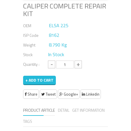
CALIPER COMPLETE REPAIR
KIT
ELSA 225
OEM
8162
ISP Code
8.790 Kg
Weight
In Stock
Stock
-
+
Quantity :
+ ADD TO CART
Share
Tweet
Google+
Linkedin
PRODUCT ARTICLE
DETAIL
GET INFORMATION
TAGS