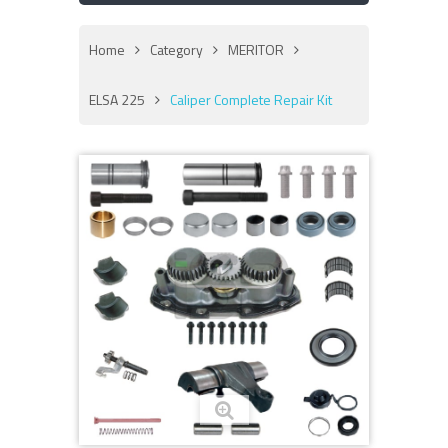
Home
Category
MERITOR
ELSA 225
Caliper Complete Repair Kit