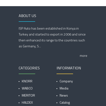
ABOUT US
ISP Auto has been established in Konya in
Turkey and started to export in 2006 and since
then enhanced its range to the countries such
as Germany, S...
more
CATEGORIES
INFORMATION
KNORR
Company
WABCO
Media
MERITOR
News
HALDEX
Catalog