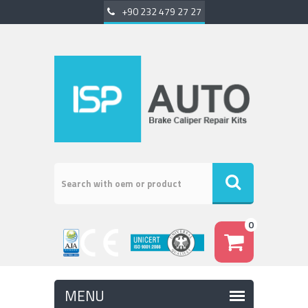
+90 232 479 27 27
0