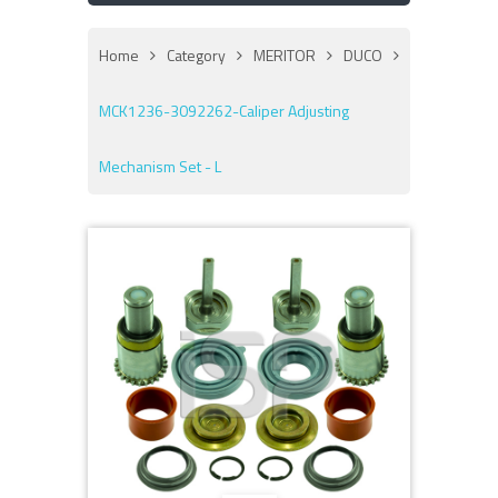
Home
Category
MERITOR
DUCO
MCK1236-3092262-Caliper Adjusting
Mechanism Set - L