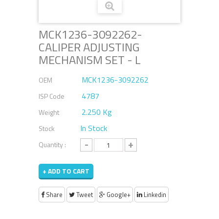
MCK1236-3092262-
CALIPER ADJUSTING
MECHANISM SET - L
MCK1236-3092262
OEM
4787
ISP Code
2.250 Kg
Weight
In Stock
Stock
-
+
Quantity :
+ ADD TO CART
Share
Tweet
Google+
Linkedin