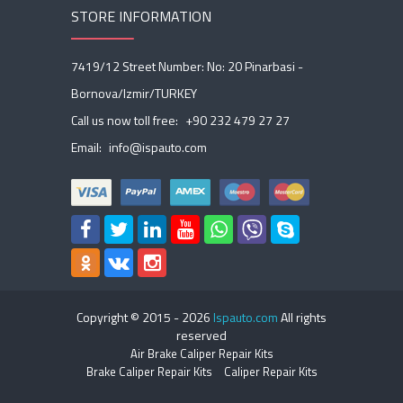
STORE INFORMATION
7419/12 Street Number: No: 20 Pinarbasi -
Bornova/Izmir/TURKEY
Call us now toll free:
+90 232 479 27 27
Email:
info@ispauto.com
Copyright © 2015 -
2026
Ispauto.com
All rights
reserved
Air Brake Caliper Repair Kits
Brake Caliper Repair Kits
Caliper Repair Kits