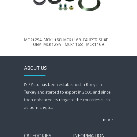
MCK1294-MCK1168-MCK1169-CALIPER SHAFT & COVER REPAIR KIT
CA
OEM: MCK1294 - MCK1168 - MCK1169
ABOUT US
ISP Auto has been established in Konya in
Turkey and started to export in 2006 and since
then enhanced its range to the countries such
as Germany, S...
more
CATEGORIES
INFORMATION