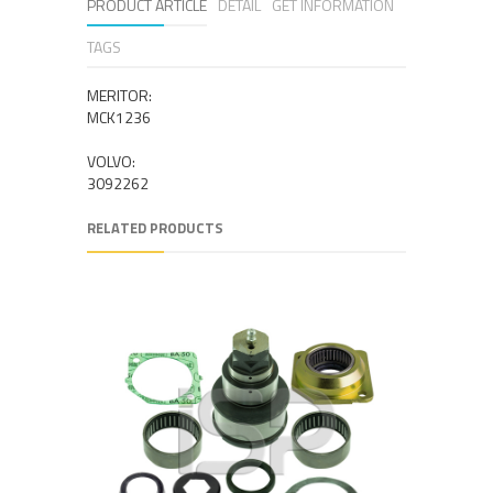
PRODUCT ARTICLE
DETAIL
GET INFORMATION
TAGS
MERITOR:
MCK1236
VOLVO:
3092262
RELATED PRODUCTS