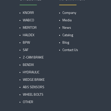
KNORR
Company
WABCO
Media
MERITOR
News
HALDEX
Catalog
BPW
Blog
SAF
Contact Us
Z-CAM BRAKE
BENDIX
HYDRAULIC
WEDGE BRAKE
ABS SENSORS
WHEEL BOLTS
OTHER