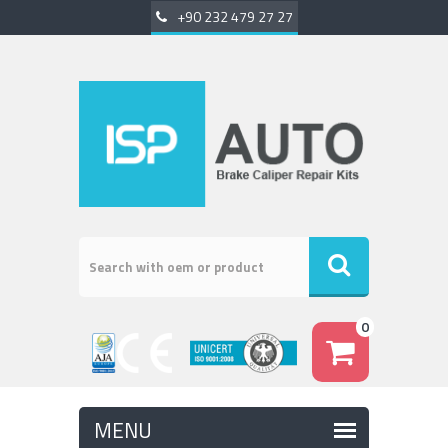
+90 232 479 27 27
0