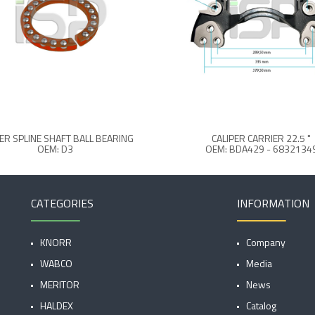
PER SPLINE SHAFT BALL BEARING
CALIPER CARRIER 22.5 "
OEM: D3
OEM: BDA429 - 6832134
CATEGORIES
INFORMATION
KNORR
Company
WABCO
Media
MERITOR
News
HALDEX
Catalog