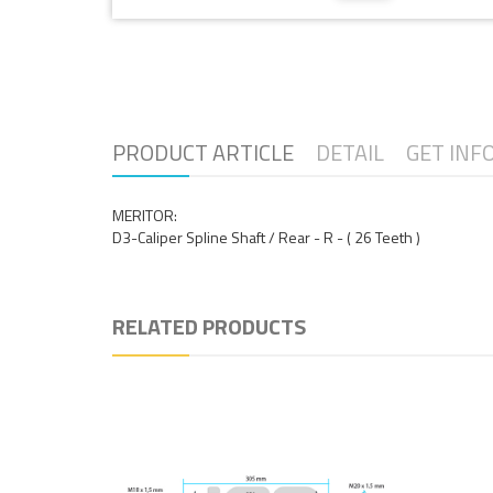
PRODUCT ARTICLE
DETAIL
GET INF
MERITOR:
D3-Caliper Spline Shaft / Rear - R - ( 26 Teeth )
RELATED PRODUCTS