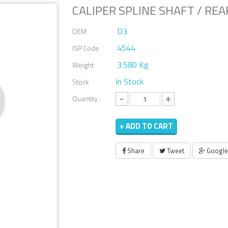
CALIPER SPLINE SHAFT / REAR
D3
OEM
4544
ISP Code
3.580 Kg
Weight
In Stock
Stock
-
+
Quantity :
+ ADD TO CART
Share
Tweet
Google