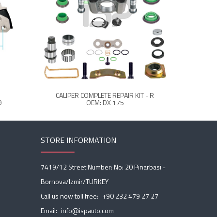
CALIPER COMPLETE REPAIR KIT - R
CALIPER 
9
OEM: DX 175
STORE INFORMATION
7419/12 Street Number: No: 20 Pinarbasi -
Bornova/Izmir/TURKEY
Call us now toll free:
+90 232 479 27 27
Email:
info@ispauto.com