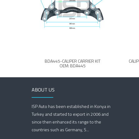
BDA445-CALIPER CARRIER KIT
CALI
OEM: BDA445
ABOUT US
ISP Auto has been established in Konya in
Turkey and started to export in 2006 and
since then enhanced its range to the
countries such as Germany, S...