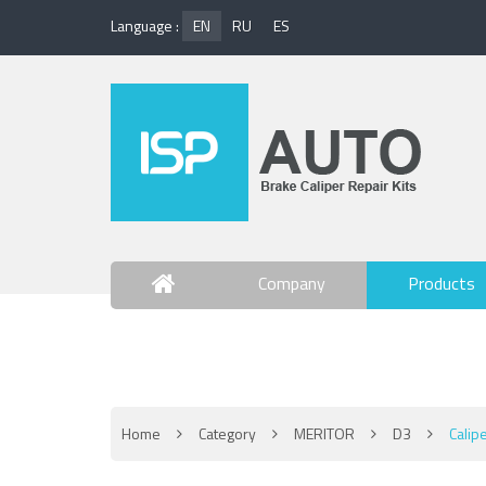
Language :
EN
RU
ES
Company
Products
Contact Us
Home
Category
MERITOR
D3
Calip