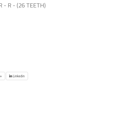
 - R - (26 TEETH)
+
Linkedin