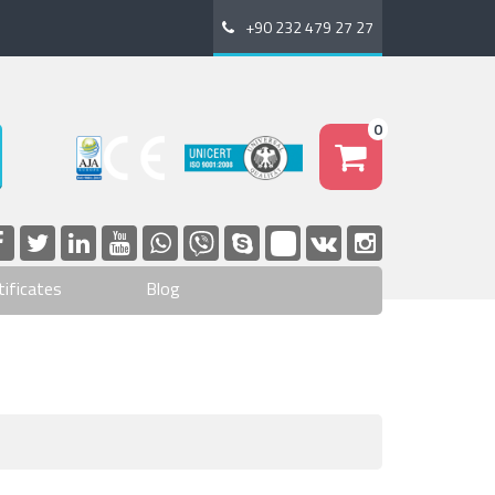
+90 232 479 27 27
0
tificates
Blog