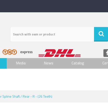
Media
News
Catalog
Cer
er Spline Shaft / Rear - R - (26 Teeth)