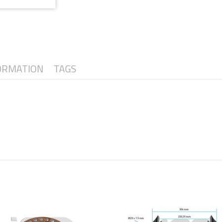
ORMATION
TAGS