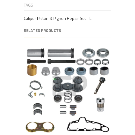
TAGS
Caliper Piston & Pignon Repair Set - L
RELATED PRODUCTS