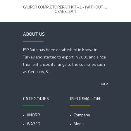
CALIPER COMPLETE REPAIR KIT - L - (WITHOUT LEVER)
OEM: ELSA 1
ABOUT US
ISP Auto has been established in Konya in
Turkey and started to export in 2006 and since
then enhanced its range to the countries such
as Germany, S...
more
CATEGORIES
INFORMATION
KNORR
Company
WABCO
Media