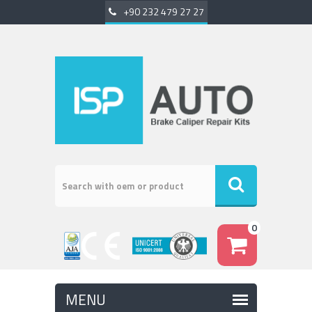
+90 232 479 27 27
0