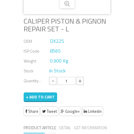
CALIPER PISTON & PIGNON
REPAIR SET - L
DX225
OEM
8565
ISP Code
0.900 Kg
Weight
In Stock
Stock
-
+
Quantity :
+ ADD TO CART
Share
Tweet
Google+
Linkedin
PRODUCT ARTICLE
DETAIL
GET INFORMATION