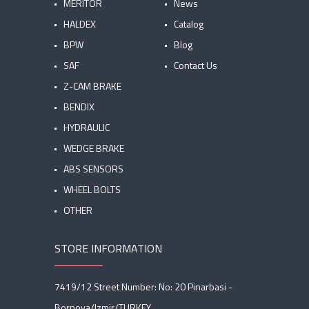
MERITOR
News
HALDEX
Catalog
BPW
Blog
SAF
Contact Us
Z-CAM BRAKE
BENDIX
HYDRAULIC
WEDGE BRAKE
ABS SENSORS
WHEEL BOLTS
OTHER
STORE INFORMATION
7419/12 Street Number: No: 20 Pinarbasi -
Bornova/Izmir/TURKEY