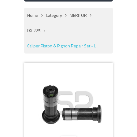
Home
Category
MERITOR
DX 225
Caliper Piston & Pignon Repair Set - L