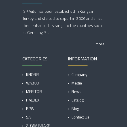
ISP Auto has been established in Konya in
Turkey and started to export in 2006 and since
then enhanced its range to the countries such
as Germany, S...
more
CATEGORIES
INFORMATION
KNORR
Company
WABCO
Media
MERITOR
News
HALDEX
Catalog
BPW
Blog
SAF
Contact Us
Z-CAM BRAKE