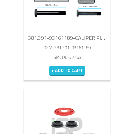
381.391-93161189-CALIPER PIN REPAIR KIT
OEM: 381.391-93161189
ISP CODE: 7463
+ ADD TO CART