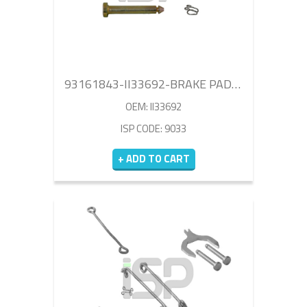
93161843-II33692-BRAKE PAD RETAINER REPAIR KIT
OEM: II33692
ISP CODE: 9033
+ ADD TO CART