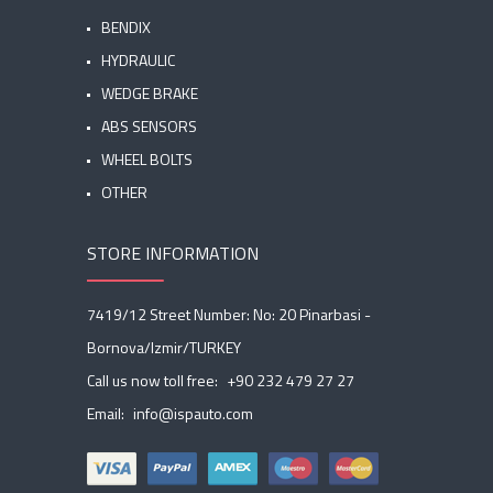
BENDIX
HYDRAULIC
WEDGE BRAKE
ABS SENSORS
WHEEL BOLTS
OTHER
STORE INFORMATION
7419/12 Street Number: No: 20 Pinarbasi -
Bornova/Izmir/TURKEY
Call us now toll free:
+90 232 479 27 27
Email:
info@ispauto.com