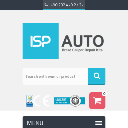
+90 232 479 27 27
0