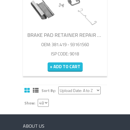
BRAKE PAD RETAINER REPAIR KIT
OEM: 381.419 - 93161560
ISP CODE: 9018
+ ADD TO CART
Sort By:
Show:
ABOUT US