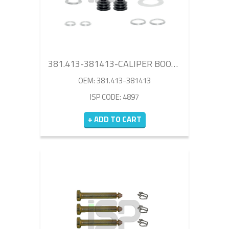
381.413-381413-CALIPER BOOT SET
OEM: 381.413-381413
ISP CODE: 4897
+ ADD TO CART