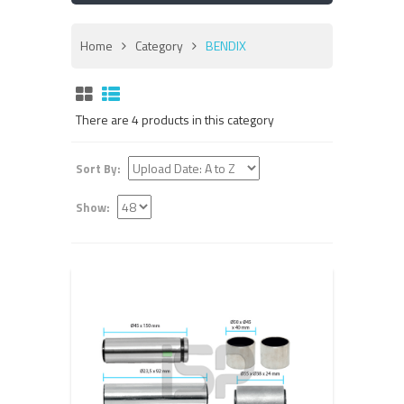
Home
Category
BENDIX
There are 4 products in this category
Sort By:
Show: