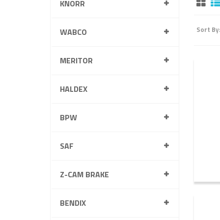
KNORR
Sort By
WABCO
MERITOR
HALDEX
BPW
SAF
Z-CAM BRAKE
BENDIX