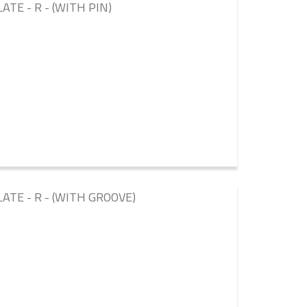
ATE - R - (WITH PIN)
ATE - R - (WITH GROOVE)