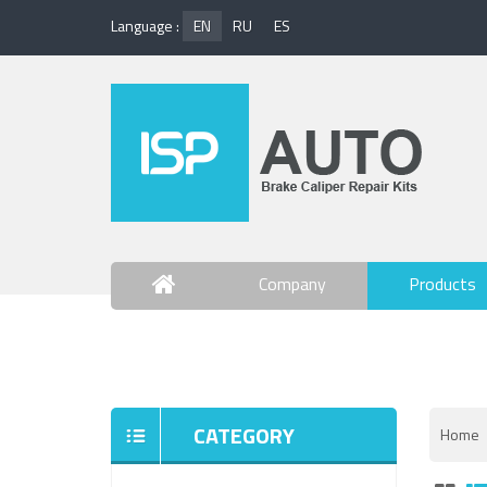
Language :
EN
RU
ES
Company
Products
Contact Us
CATEGORY
Home