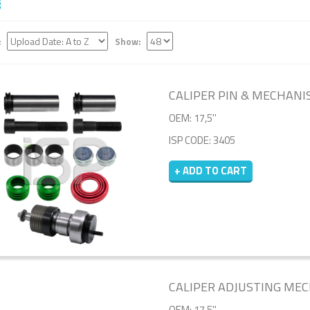
:
Show:
CALIPER PIN & MECHANI
OEM: 17,5''
ISP CODE: 3405
+ ADD TO CART
CALIPER ADJUSTING MECH
OEM: 17,5''