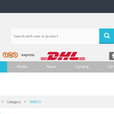
Media
News
Catalog
Cer
Category
WABCO