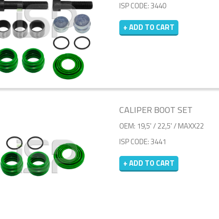
ISP CODE: 3440
+ ADD TO CART
CALIPER BOOT SET
OEM: 19,5' / 22,5' / MAXX22
ISP CODE: 3441
+ ADD TO CART