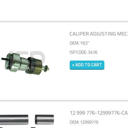
CALIPER ADJUSTING ME
OEM: 19,5''
ISP CODE: 3416
+ ADD TO CART
12 999 776-12999776-CA
OEM: 12999776