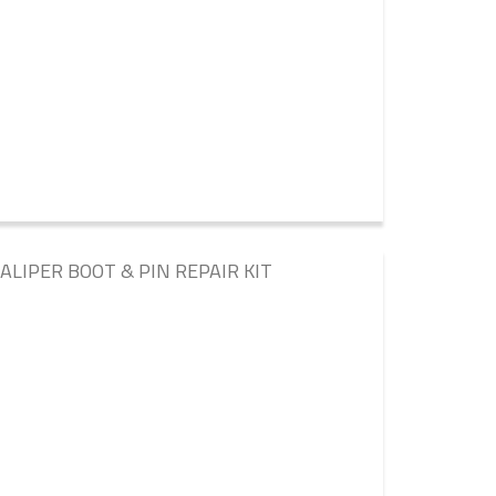
LIPER BOOT & PIN REPAIR KIT