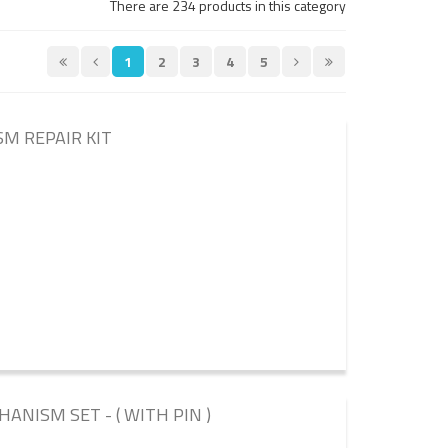
There are 234 products in this category
1
2
3
4
5
SM REPAIR KIT
ANISM SET - ( WITH PIN )