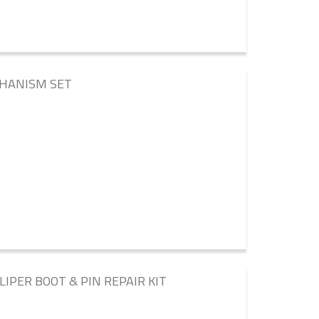
CHANISM SET
LIPER BOOT & PIN REPAIR KIT