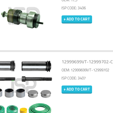
ISP CODE: 3406
+ ADD TO CART
12999699VT-12999702-CA
OEM: 12999699VT-12999702
ISP CODE: 3407
+ ADD TO CART