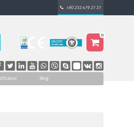
+90 232 479 27 27
0
tificates
Blog