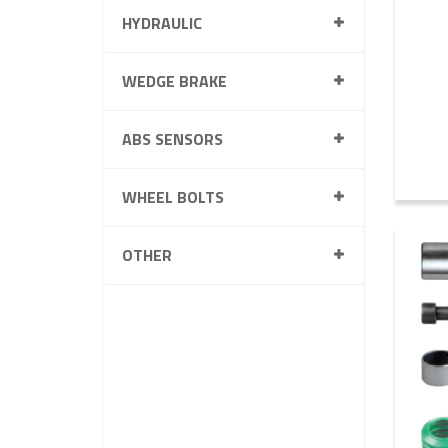
HYDRAULIC
WEDGE BRAKE
ABS SENSORS
WHEEL BOLTS
OTHER