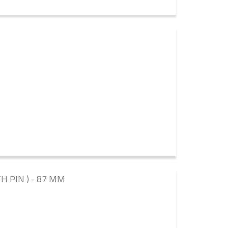
TH PIN ) - 87 MM