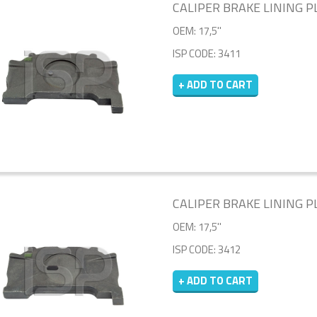
CALIPER BRAKE LINING PL
OEM: 17,5''
ISP CODE: 3411
+ ADD TO CART
CALIPER BRAKE LINING PL
OEM: 17,5''
ISP CODE: 3412
+ ADD TO CART