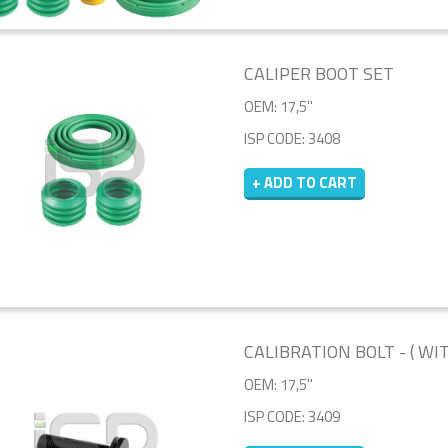
CALIPER BOOT SET
OEM: 17,5''
ISP CODE: 3408
+ ADD TO CART
CALIBRATION BOLT - ( WI
OEM: 17,5''
ISP CODE: 3409