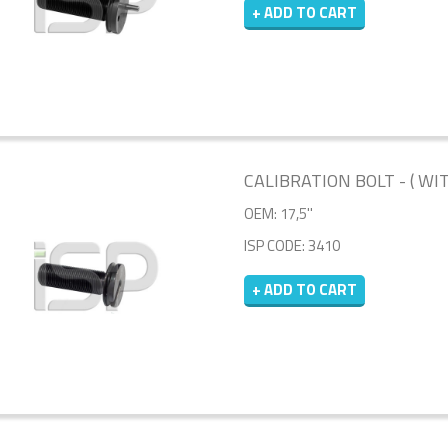
+ ADD TO CART
CALIBRATION BOLT - ( WI
OEM: 17,5''
ISP CODE: 3410
+ ADD TO CART