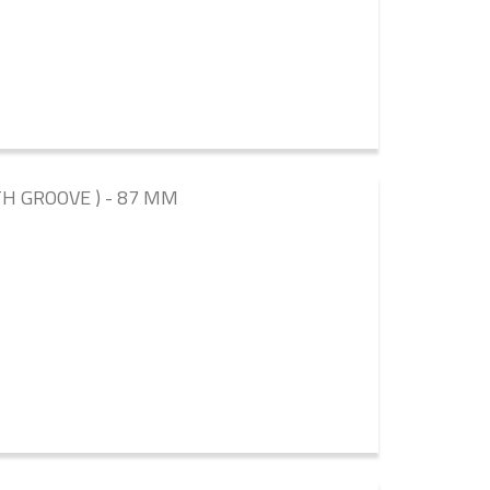
TH GROOVE ) - 87 MM