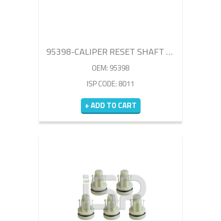
95398-CALIPER RESET SHAFT KIT
OEM: 95398
ISP CODE: 8011
+ ADD TO CART