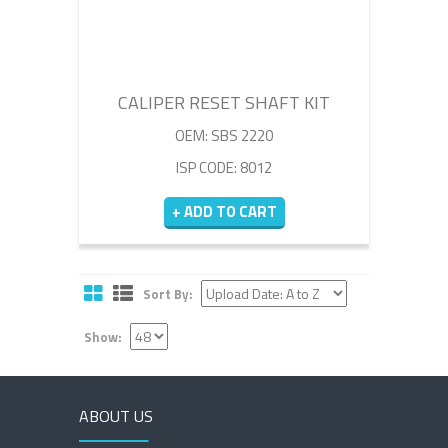
CALIPER RESET SHAFT KIT
OEM: SBS 2220
ISP CODE: 8012
+ ADD TO CART
Sort By:
Show:
ABOUT US