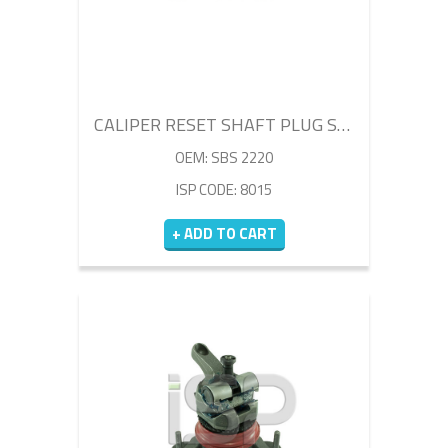
CALIPER RESET SHAFT PLUG SET
OEM: SBS 2220
ISP CODE: 8015
+ ADD TO CART