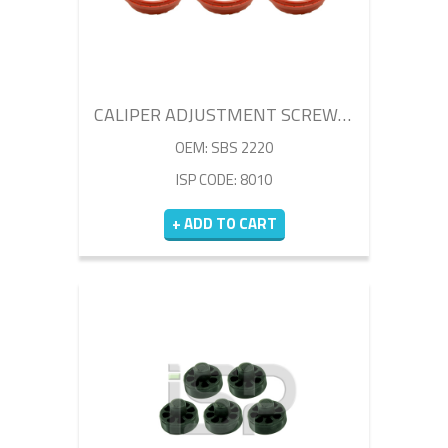
CALIPER ADJUSTMENT SCREW BELLOW SET
OEM: SBS 2220
ISP CODE: 8010
+ ADD TO CART