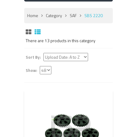
Home
Category
SAF
SBS 2220
There are 13 products in this category
Sort By:
Show: