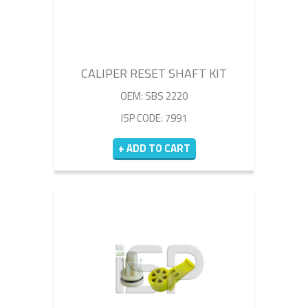
CALIPER RESET SHAFT KIT
OEM: SBS 2220
ISP CODE: 7991
+ ADD TO CART