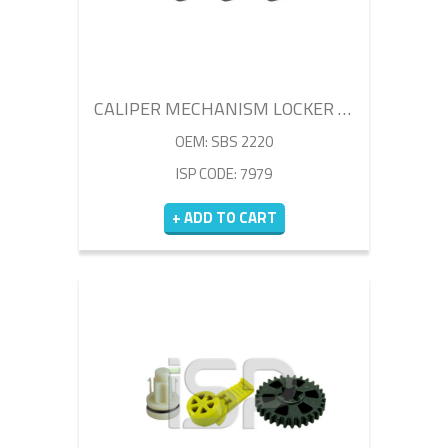
CALIPER MECHANISM LOCKER SET
OEM: SBS 2220
ISP CODE: 7979
+ ADD TO CART