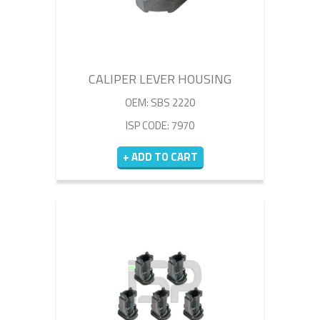
CALIPER LEVER HOUSING
OEM: SBS 2220
ISP CODE: 7970
+ ADD TO CART