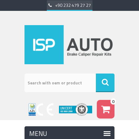
+90 232 479 27 27
0