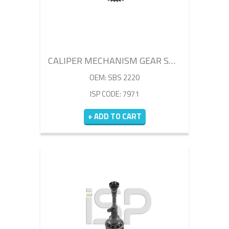
CALIPER MECHANISM GEAR SHAFT
OEM: SBS 2220
ISP CODE: 7971
+ ADD TO CART