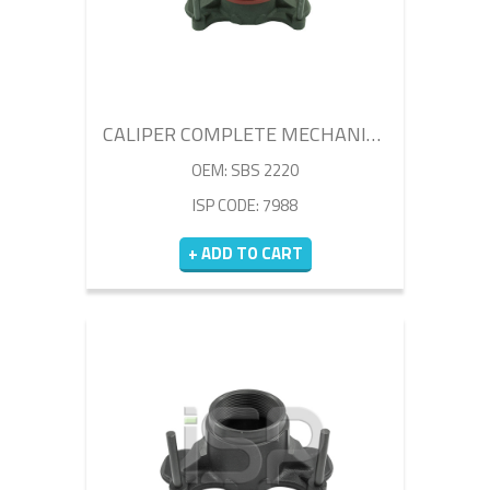
CALIPER COMPLETE MECHANISM SET
OEM: SBS 2220
ISP CODE: 7988
+ ADD TO CART