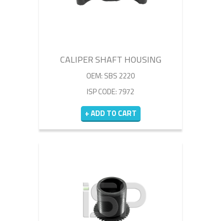
CALIPER SHAFT HOUSING
OEM: SBS 2220
ISP CODE: 7972
+ ADD TO CART