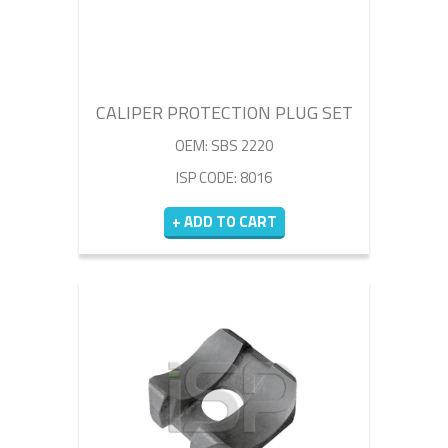
CALIPER PROTECTION PLUG SET
OEM: SBS 2220
ISP CODE: 8016
+ ADD TO CART