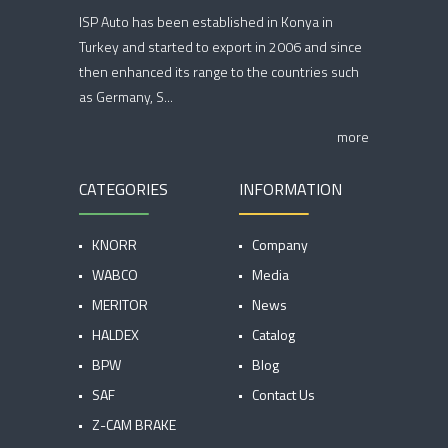
ISP Auto has been established in Konya in
Turkey and started to export in 2006 and since
then enhanced its range to the countries such
as Germany, S...
more
CATEGORIES
INFORMATION
KNORR
Company
WABCO
Media
MERITOR
News
HALDEX
Catalog
BPW
Blog
SAF
Contact Us
Z-CAM BRAKE