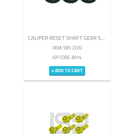
CALIPER RESET SHAFT GEAR SET
OEM: SBS 2220
ISP CODE: 8014
+ ADD TO CART