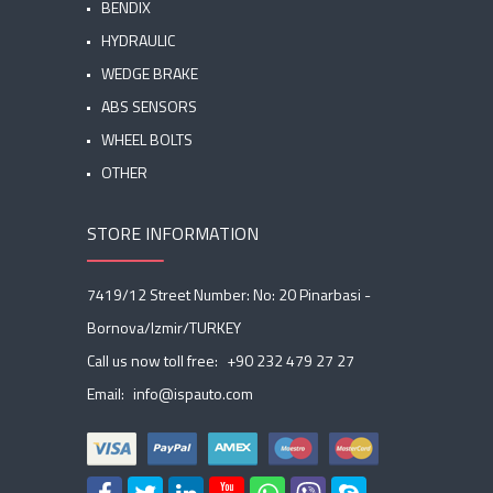
BENDIX
HYDRAULIC
WEDGE BRAKE
ABS SENSORS
WHEEL BOLTS
OTHER
STORE INFORMATION
7419/12 Street Number: No: 20 Pinarbasi -
Bornova/Izmir/TURKEY
Call us now toll free:
+90 232 479 27 27
Email:
info@ispauto.com