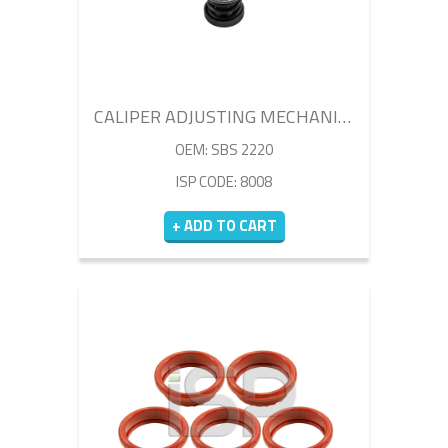
CALIPER ADJUSTING MECHANISM
OEM: SBS 2220
ISP CODE: 8008
+ ADD TO CART