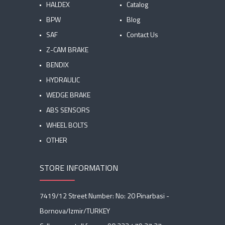
HALDEX
Catalog
BPW
Blog
SAF
Contact Us
Z-CAM BRAKE
BENDIX
HYDRAULIC
WEDGE BRAKE
ABS SENSORS
WHEEL BOLTS
OTHER
STORE INFORMATION
7419/12 Street Number: No: 20 Pinarbasi -
Bornova/Izmir/TURKEY