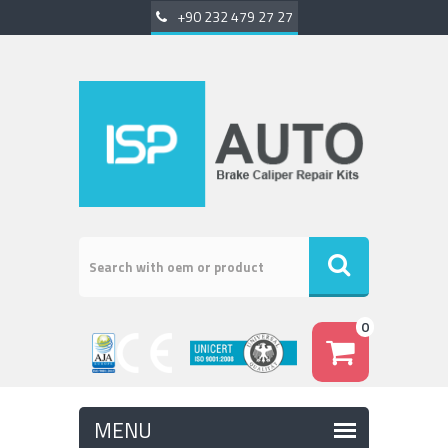
+90 232 479 27 27
0