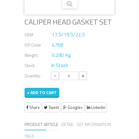
CALIPER HEAD GASKET SET
17,5/19,5/22,5
OEM
4768
ISP Code
0.280 Kg
Weight
In Stock
Stock
-
+
Quantity :
+ ADD TO CART
Share
Tweet
Google+
Linkedin
PRODUCT ARTICLE
DETAIL
GET INFORMATION
TAGS