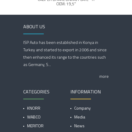
OEM: 19,5''
ABOUT US
ISP Auto has been established in Konya in
Turkey and started to export in 2006 and since
then enhanced its range to the countries such
as Germany, S...
more
CATEGORIES
INFORMATION
KNORR
Company
WABCO
Media
MERITOR
News