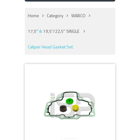
Home
Category
WABCO
17,5''
&
19,5''/22,5'' SINGLE
Caliper Head Gasket Set