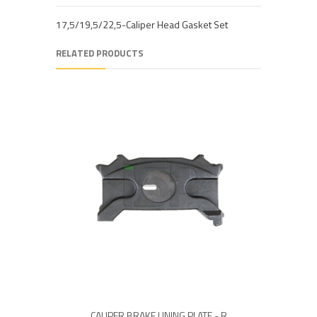
17,5/19,5/22,5-Caliper Head Gasket Set
RELATED PRODUCTS
CALIPER BRAKE LINING PLATE - R