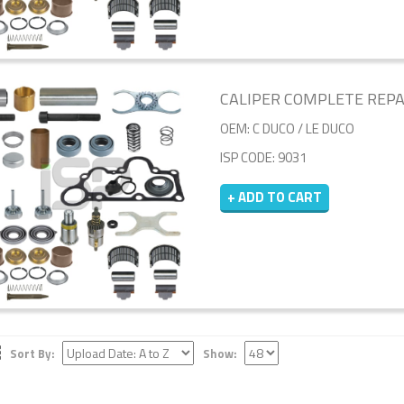
CALIPER COMPLETE REPAIR
OEM: C DUCO / LE DUCO
ISP CODE: 9031
+ ADD TO CART
Sort By:
Show: