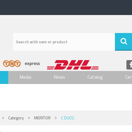
Media
News
Catalog
Cer
Category
MERITOR
C DUCO