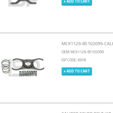
+ ADD TO CART
MCK1129-85102099-CALI
OEM: MCK1129-85102099
ISP CODE: 6978
+ ADD TO CART