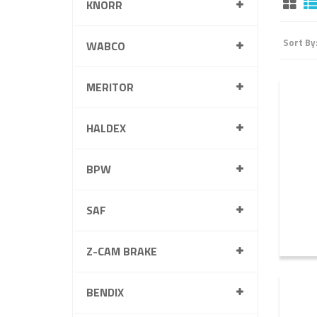
KNORR
Sort By
WABCO
MERITOR
HALDEX
BPW
SAF
Z-CAM BRAKE
BENDIX