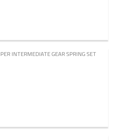
PER INTERMEDIATE GEAR SPRING SET