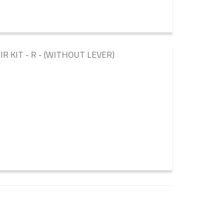
 KIT - R - (WITHOUT LEVER)