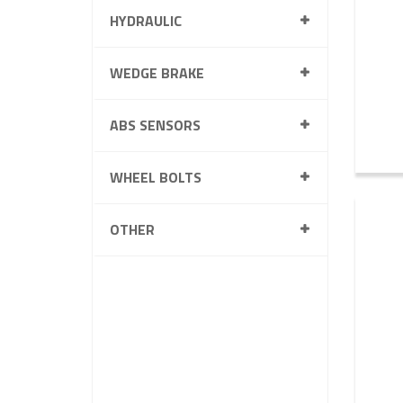
HYDRAULIC
WEDGE BRAKE
ABS SENSORS
WHEEL BOLTS
OTHER