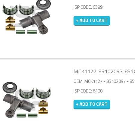
ISP CODE: 6399
+ ADD TO CART
MCK1127-85102097-8510
OEM: MCK1127 - 85102097 - 8
ISP CODE: 6400
+ ADD TO CART