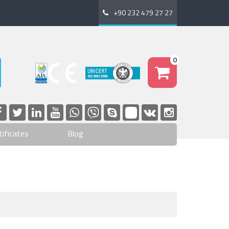
+90 232 479 27 27
0
tificates
Blog