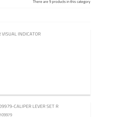
There are 9 products in this category
 VISUAL INDICATOR
9979-CALIPER LEVER SET R
5109979