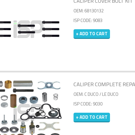
CALIPER COVER BOLT KIT
OEM: 68130132
ISP CODE: 9083
+ ADD TO CART
CALIPER COMPLETE REPAIR
OEM: C DUCO / LE DUCO
ISP CODE: 9030
+ ADD TO CART