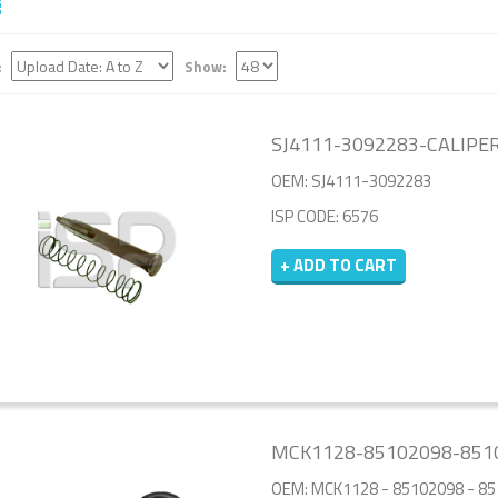
:
Show:
SJ4111-3092283-CALIPER
OEM: SJ4111-3092283
ISP CODE: 6576
+ ADD TO CART
MCK1128-85102098-8510
OEM: MCK1128 - 85102098 - 8