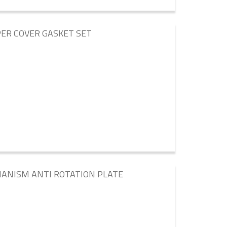
ER COVER GASKET SET
HANISM ANTI ROTATION PLATE