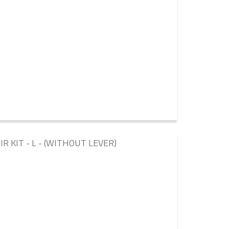
 KIT - L - (WITHOUT LEVER)