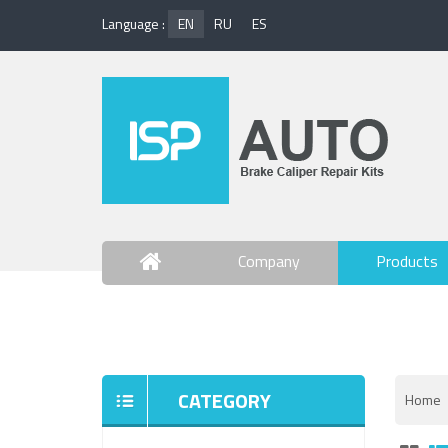
Language :
EN
RU
ES
Company
Products
Contact Us
CATEGORY
Home