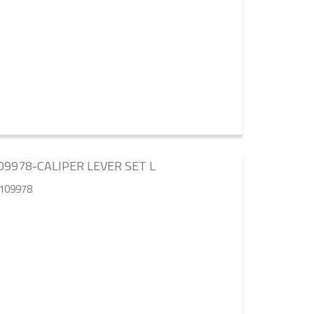
9978-CALIPER LEVER SET L
5109978