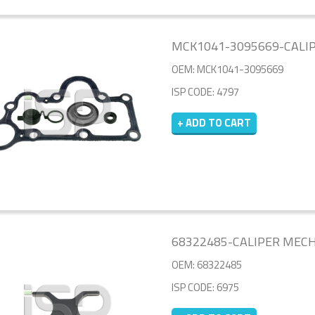
MCK1041-3095669-CALIP
OEM: MCK1041-3095669
ISP CODE: 4797
+ ADD TO CART
68322485-CALIPER MEC
OEM: 68322485
ISP CODE: 6975