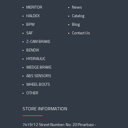
MERITOR
News
HALDEX
Catalog
BPW
Blog
SAF
Contact Us
Z-CAM BRAKE
BENDIX
HYDRAULIC
WEDGE BRAKE
ABS SENSORS
WHEEL BOLTS
OTHER
STORE INFORMATION
7419/12 Street Number: No: 20 Pinarbasi -