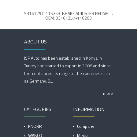
93161257-116263-BRAKE ADJUSTER REPAIR KIT
BRAK
OEM: 93161257-116263
ABOUT US
ISP Auto has been established in Konya in
Turkey and started to export in 2006 and since
then enhanced its range to the countries such
as Germany, S...
more
CATEGORIES
INFORMATION
KNORR
Company
WABCO
Media