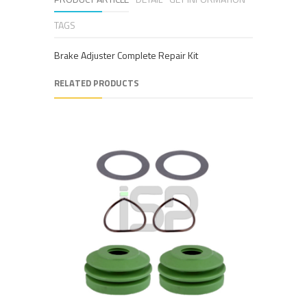
TAGS
Brake Adjuster Complete Repair Kit
RELATED PRODUCTS