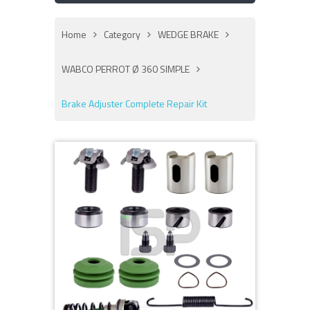
Home
Category
WEDGE BRAKE
WABCO PERROT Ø 360 SIMPLE
Brake Adjuster Complete Repair Kit