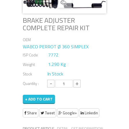
BRAKE ADJUSTER
COMPLETE REPAIR KIT
OEM
WABCO PERROT Ø 360 SIMPLEX
7772
ISP Code
1.290 Kg
Weight
In Stock
Stock
-
+
Quantity :
+ ADD TO CART
Share
Tweet
Google+
Linkedin
PRODUCT ARTICLE
DETAIL
GET INFORMATION