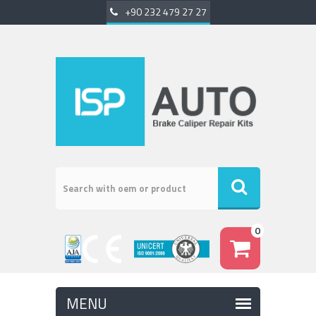
+90 232 479 27 27
0