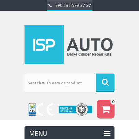
+90 232 479 27 27
0