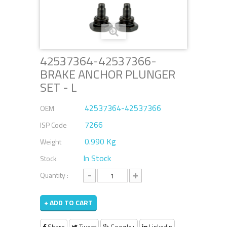
42537364-42537366-
BRAKE ANCHOR PLUNGER
SET - L
42537364-42537366
OEM
7266
ISP Code
0.990 Kg
Weight
In Stock
Stock
-
+
Quantity :
+ ADD TO CART