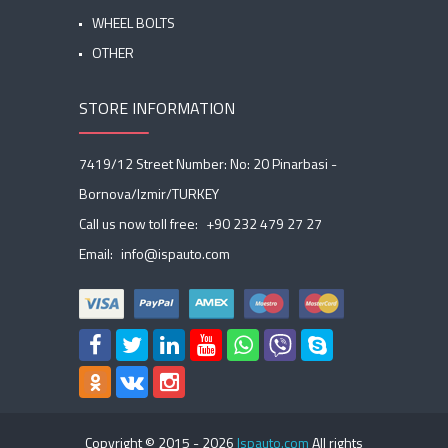
WHEEL BOLTS
OTHER
STORE INFORMATION
7419/12 Street Number: No: 20 Pinarbasi -
Bornova/Izmir/TURKEY
Call us now toll free:
+90 232 479 27 27
Email:
info@ispauto.com
Copyright © 2015 -
2026
Ispauto.com
All rights