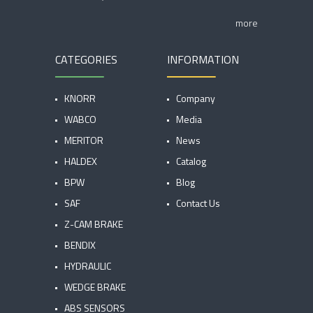
more
CATEGORIES
INFORMATION
KNORR
Company
WABCO
Media
MERITOR
News
HALDEX
Catalog
BPW
Blog
SAF
Contact Us
Z-CAM BRAKE
BENDIX
HYDRAULIC
WEDGE BRAKE
ABS SENSORS