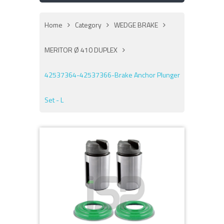
Home
Category
WEDGE BRAKE
MERITOR Ø 410 DUPLEX
42537364-42537366-Brake Anchor Plunger
Set - L