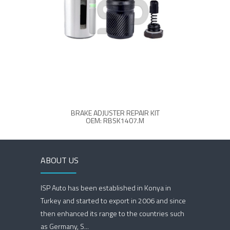
BRAKE ADJUSTER REPAIR KIT
OEM: RBSK1407.M
ABOUT US
ISP Auto has been established in Konya in
Turkey and started to export in 2006 and since
then enhanced its range to the countries such
as Germany, S...