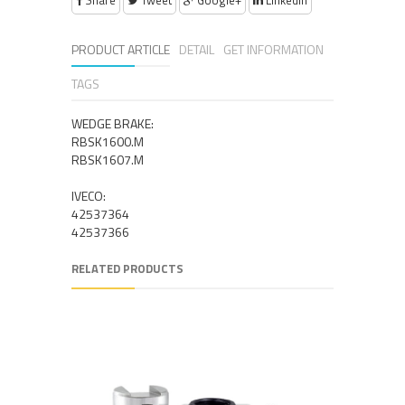
Share
Tweet
Google+
Linkedin
PRODUCT ARTICLE
DETAIL
GET INFORMATION
TAGS
WEDGE BRAKE:
RBSK1600.M
RBSK1607.M
IVECO:
42537364
42537366
RELATED PRODUCTS