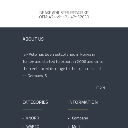
BRAKE ADJUSTER REPAIR KIT
BRA
OEM: 42559512 - 42562830
OE
ABOUT US
ISP Auto has been established in Konya in
Turkey and started to export in 2006 and since
then enhanced its range to the countries such
as Germany, S...
more
CATEGORIES
INFORMATION
KNORR
Company
WABCO
Media