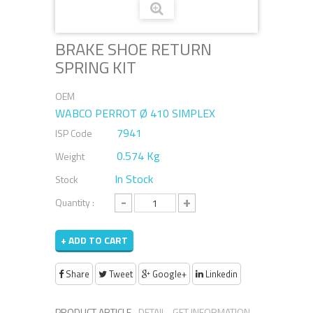
BRAKE SHOE RETURN
SPRING KIT
OEM
WABCO PERROT Ø 410 SIMPLEX
7941
ISP Code
0.574 Kg
Weight
In Stock
Stock
-
+
Quantity :
+ ADD TO CART
Share
Tweet
Google+
Linkedin
PRODUCT ARTICLE
DETAIL
GET INFORMATION