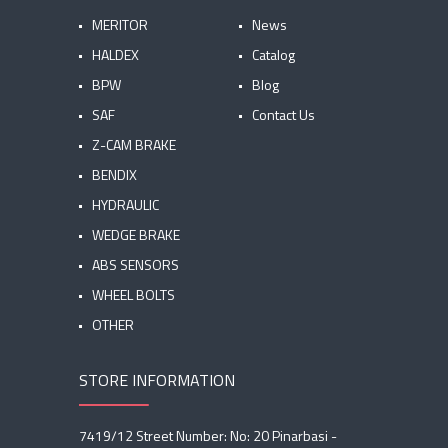
MERITOR
News
HALDEX
Catalog
BPW
Blog
SAF
Contact Us
Z-CAM BRAKE
BENDIX
HYDRAULIC
WEDGE BRAKE
ABS SENSORS
WHEEL BOLTS
OTHER
STORE INFORMATION
7419/12 Street Number: No: 20 Pinarbasi -