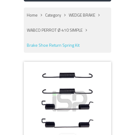
Home
Category
WEDGE BRAKE
WABCO PERROT Ø 410 SIMPLE
Brake Shoe Return Spring Kit