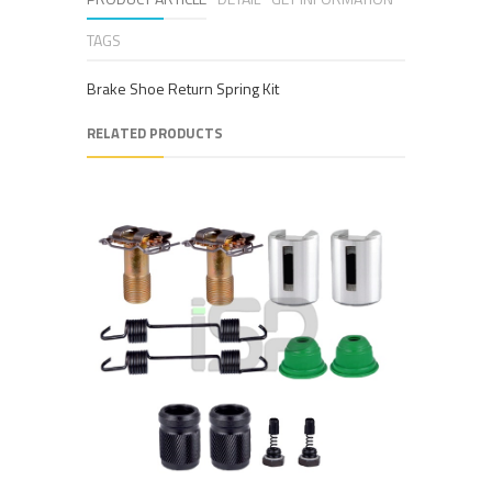
TAGS
Brake Shoe Return Spring Kit
RELATED PRODUCTS