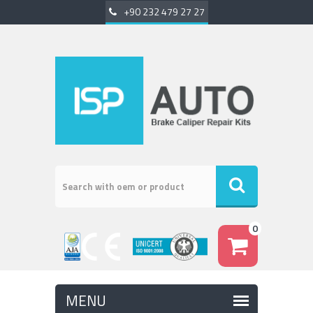
+90 232 479 27 27
0