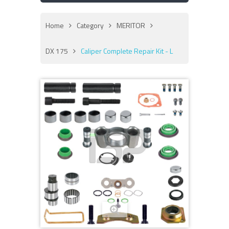
Home
Category
MERITOR
DX 175
Caliper Complete Repair Kit - L