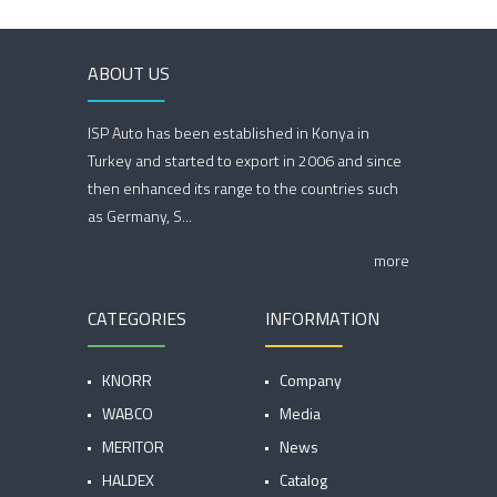
ABOUT US
ISP Auto has been established in Konya in
Turkey and started to export in 2006 and since
then enhanced its range to the countries such
as Germany, S...
more
CATEGORIES
INFORMATION
KNORR
Company
WABCO
Media
MERITOR
News
HALDEX
Catalog