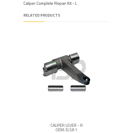
Caliper Complete Repair Kit - L
RELATED PRODUCTS
CALIPER LEVER - R
OEM: ELSA 1