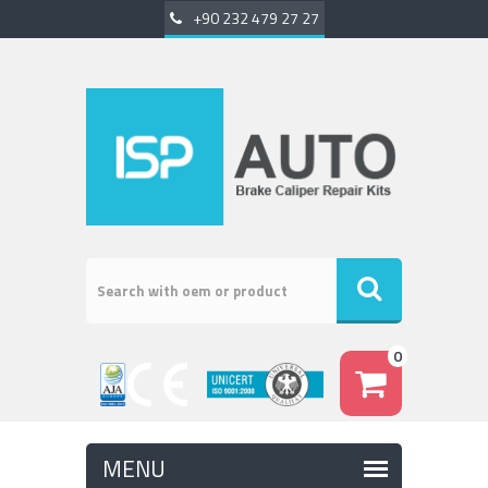
+90 232 479 27 27
0