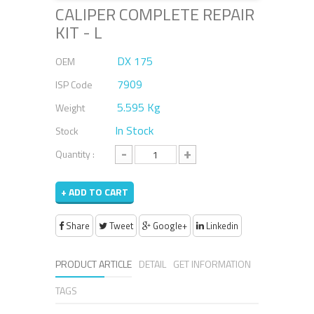
CALIPER COMPLETE REPAIR
KIT - L
DX 175
OEM
7909
ISP Code
5.595 Kg
Weight
In Stock
Stock
-
+
Quantity :
+ ADD TO CART
Share
Tweet
Google+
Linkedin
PRODUCT ARTICLE
DETAIL
GET INFORMATION
TAGS