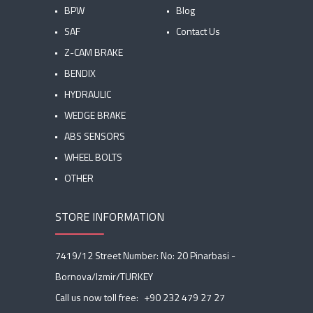
BPW
Blog
SAF
Contact Us
Z-CAM BRAKE
BENDIX
HYDRAULIC
WEDGE BRAKE
ABS SENSORS
WHEEL BOLTS
OTHER
STORE INFORMATION
7419/12 Street Number: No: 20 Pinarbasi -
Bornova/Izmir/TURKEY
Call us now toll free:
+90 232 479 27 27