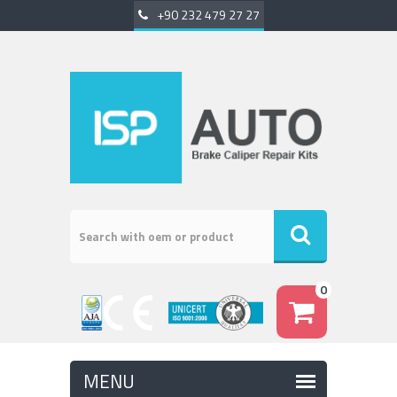
+90 232 479 27 27
0