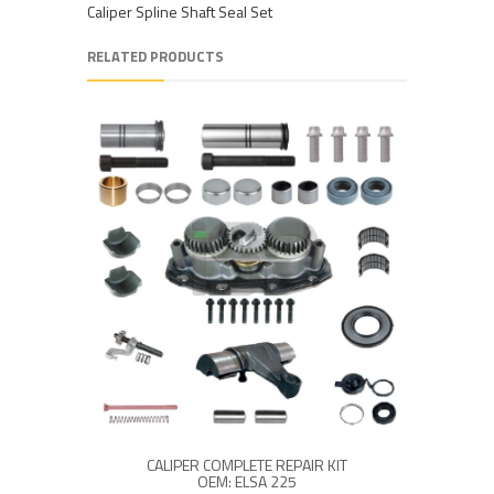
Caliper Spline Shaft Seal Set
RELATED PRODUCTS
CALIPER COMPLETE REPAIR KIT
OEM: ELSA 225