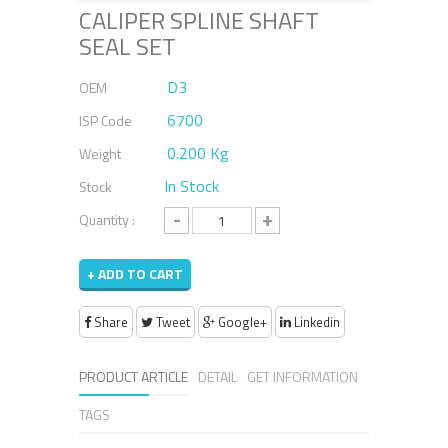
CALIPER SPLINE SHAFT
SEAL SET
D3
OEM
6700
ISP Code
0.200 Kg
Weight
In Stock
Stock
-
+
Quantity :
+ ADD TO CART
Share
Tweet
Google+
Linkedin
PRODUCT ARTICLE
DETAIL
GET INFORMATION
TAGS