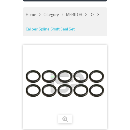
Home
Category
MERITOR
D3
Caliper Spline Shaft Seal Set