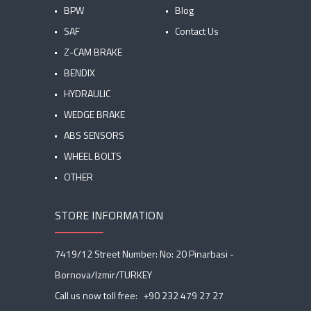
BPW
Blog
SAF
Contact Us
Z-CAM BRAKE
BENDIX
HYDRAULIC
WEDGE BRAKE
ABS SENSORS
WHEEL BOLTS
OTHER
STORE INFORMATION
7419/12 Street Number: No: 20 Pinarbasi -
Bornova/Izmir/TURKEY
Call us now toll free:
+90 232 479 27 27