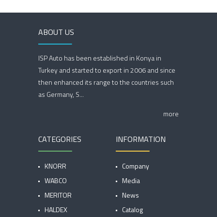
ABOUT US
ISP Auto has been established in Konya in
Turkey and started to export in 2006 and since
then enhanced its range to the countries such
as Germany, S...
more
CATEGORIES
INFORMATION
KNORR
Company
WABCO
Media
MERITOR
News
HALDEX
Catalog