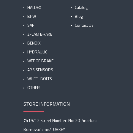
HALDEX
Catalog
BPW
Blog
SAF
Contact Us
Z-CAM BRAKE
BENDIX
HYDRAULIC
WEDGE BRAKE
ABS SENSORS
WHEEL BOLTS
OTHER
STORE INFORMATION
7419/12 Street Number: No: 20 Pinarbasi -
Bornova/Izmir/TURKEY