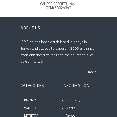
CALIPER CARRIER 19.5 "
OEM: 68325353
ABOUT US
ISP Auto has been established in Konya in
Turkey and started to export in 2006 and since
then enhanced its range to the countries such
as Germany, S...
more
CATEGORIES
INFORMATION
KNORR
Company
WABCO
Media
MERITOR
News