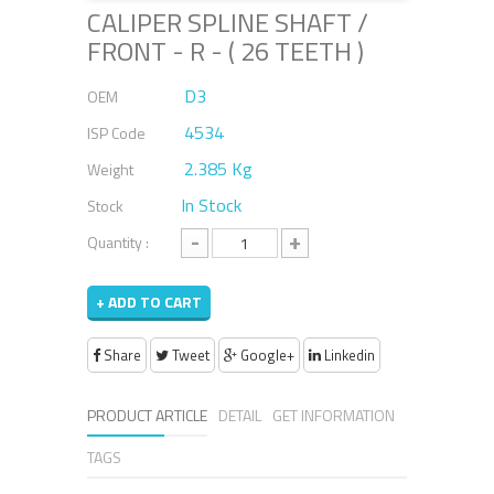
CALIPER SPLINE SHAFT /
FRONT - R - ( 26 TEETH )
D3
OEM
4534
ISP Code
2.385 Kg
Weight
In Stock
Stock
-
+
Quantity :
+ ADD TO CART
Share
Tweet
Google+
Linkedin
PRODUCT ARTICLE
DETAIL
GET INFORMATION
TAGS