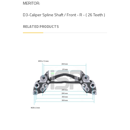
MERITOR:
D3-Caliper Spline Shaft / Front - R - ( 26 Teeth )
RELATED PRODUCTS