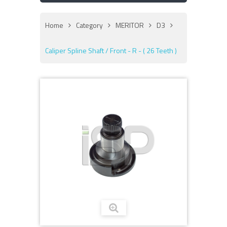
Home
Category
MERITOR
D3
Caliper Spline Shaft / Front - R - ( 26 Teeth )