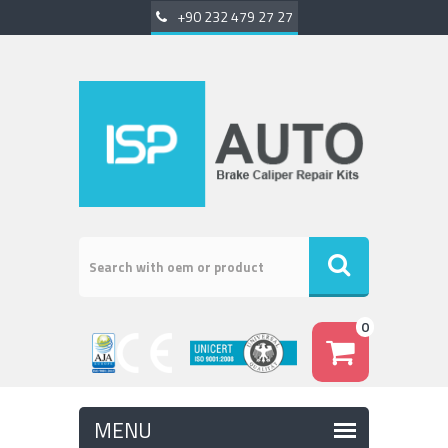
+90 232 479 27 27
0