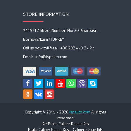
STORE INFORMATION
7419/12 Street Number: No: 20 Pinarbasi -
Bornova/Izmir/TURKEY
Call us now toll free:
+90 232 479 27 27
Email:
info@ispauto.com
Copyright © 2015 -
2026
Ispauto.com
All rights
reserved
Air Brake Caliper Repair Kits
Brake Caliper Repair Kits
Caliper Repair Kits