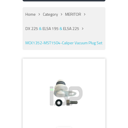
Home
Category
MERITOR
DX 225
&
ELSA 195
&
ELSA 225
MCK1352-MST1504-Caliper Vacuum Plug Set