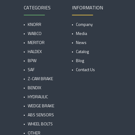
CATEGORIES
INFORMATION
KNORR
Company
WABCO
Media
MERITOR
News
HALDEX
Catalog
BPW
Blog
SAF
Contact Us
Z-CAM BRAKE
BENDIX
HYDRAULIC
WEDGE BRAKE
ABS SENSORS
WHEEL BOLTS
OTHER