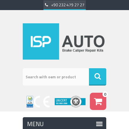
+90 232 479 27 27
0