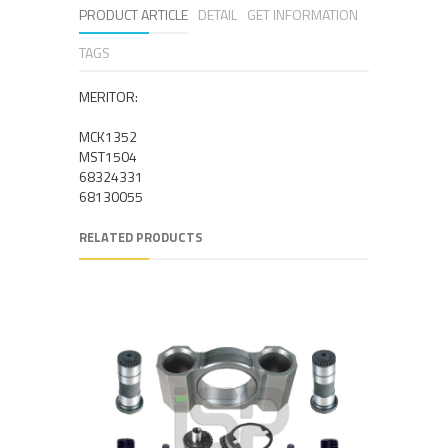
PRODUCT ARTICLE
DETAIL
GET INFORMATION
TAGS
MERITOR:
MCK1352
MST1504
68324331
68130055
RELATED PRODUCTS