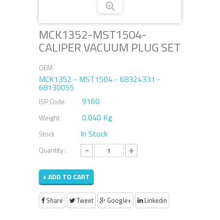
MCK1352-MST1504-
CALIPER VACUUM PLUG SET
OEM
MCK1352 - MST1504 - 68324331 -
68130055
9160
ISP Code
0.040 Kg
Weight
In Stock
Stock
-
+
Quantity :
+ ADD TO CART
Share
Tweet
Google+
Linkedin