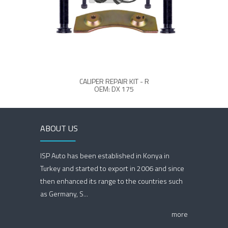
CALIPER REPAIR KIT - R
MCK10
OEM: DX 175
ABOUT US
ISP Auto has been established in Konya in
Turkey and started to export in 2006 and since
then enhanced its range to the countries such
as Germany, S...
more