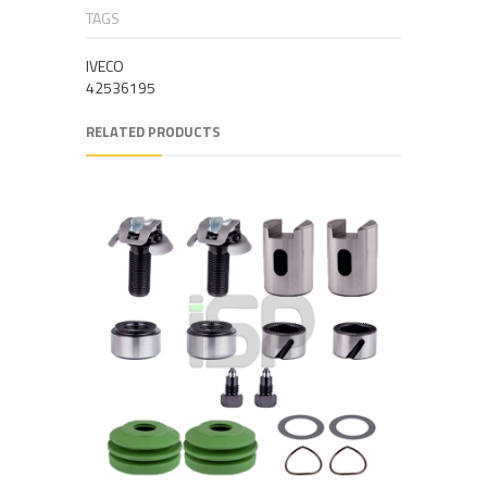
TAGS
IVECO
42536195
RELATED PRODUCTS