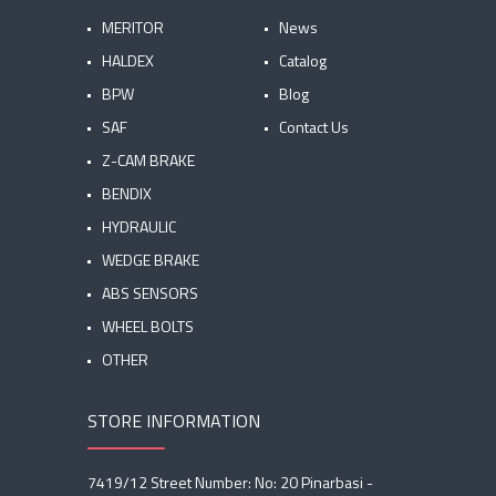
MERITOR
News
HALDEX
Catalog
BPW
Blog
SAF
Contact Us
Z-CAM BRAKE
BENDIX
HYDRAULIC
WEDGE BRAKE
ABS SENSORS
WHEEL BOLTS
OTHER
STORE INFORMATION
7419/12 Street Number: No: 20 Pinarbasi -