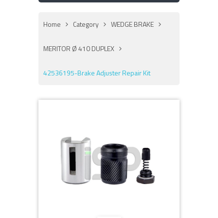
Home
Category
WEDGE BRAKE
MERITOR Ø 410 DUPLEX
42536195-Brake Adjuster Repair Kit