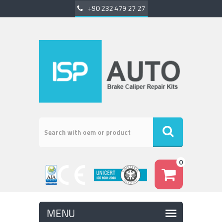
+90 232 479 27 27
0