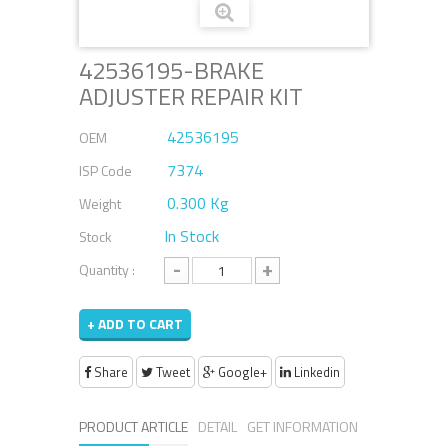
42536195-BRAKE
ADJUSTER REPAIR KIT
42536195
OEM
7374
ISP Code
0.300 Kg
Weight
In Stock
Stock
-
+
Quantity :
+ ADD TO CART
Share
Tweet
Google+
Linkedin
PRODUCT ARTICLE
DETAIL
GET INFORMATION