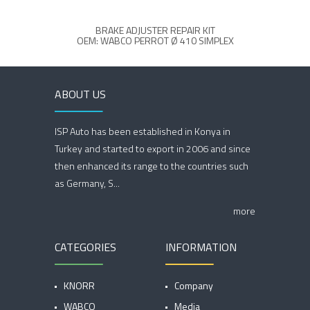
BRAKE ADJUSTER REPAIR KIT
OEM: WABCO PERROT Ø 410 SIMPLEX
O
ABOUT US
ISP Auto has been established in Konya in
Turkey and started to export in 2006 and since
then enhanced its range to the countries such
as Germany, S...
more
CATEGORIES
INFORMATION
KNORR
Company
WABCO
Media