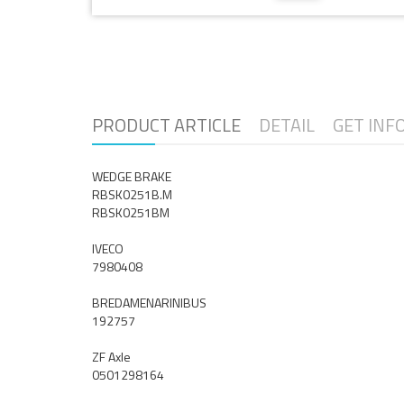
PRODUCT ARTICLE
DETAIL
GET INF
WEDGE BRAKE
RBSK0251B.M
RBSK0251BM
IVECO
7980408
BREDAMENARINIBUS
192757
ZF Axle
0501298164