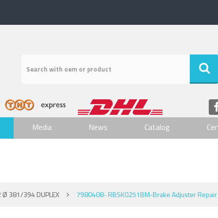
Media
News
Catalog
Cer
 Ø 381/394 DUPLEX
7980408- RBSK0251BM-Brake Adjuster Repair 