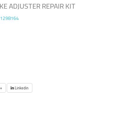
E ADJUSTER REPAIR KIT
01298164
+
Linkedin