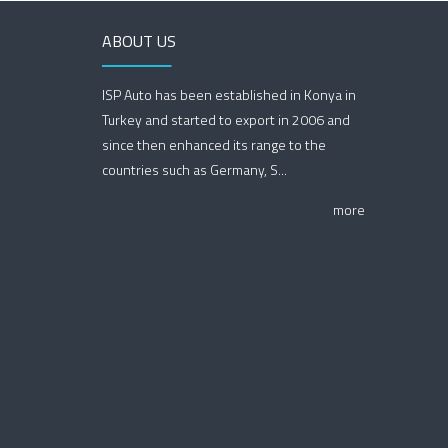
ABOUT US
ISP Auto has been established in Konya in
Turkey and started to export in 2006 and
since then enhanced its range to the
countries such as Germany, S...
more