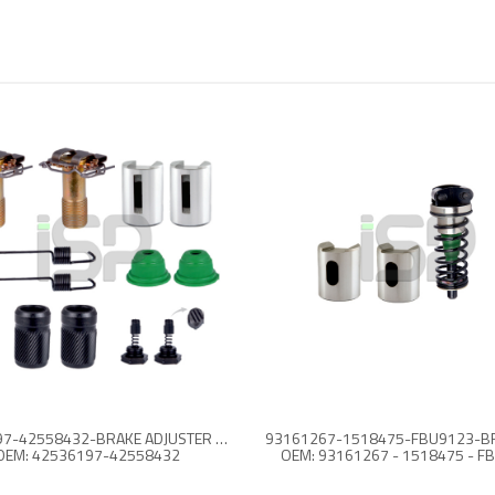
42536197-42558432-BRAKE ADJUSTER REPAIR KIT
OEM: 42536197-42558432
OEM: 93161267 - 1518475 - F