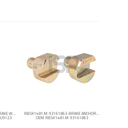
93161267-1518475-FBU9123-BRAKE WEDGE SET
RBSK1481.M-93161863-BRAKE ANCHOR PLUNGER KIT - L
BU9123
OEM: RBSK1481.M-93161863
OEM: 93