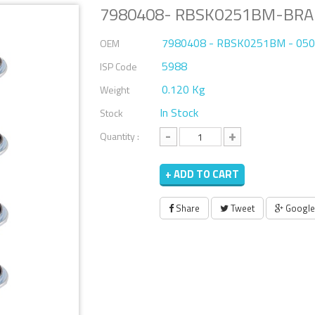
7980408- RBSK0251BM-BRAK
7980408 - RBSK0251BM - 05
OEM
5988
ISP Code
0.120 Kg
Weight
In Stock
Stock
-
+
Quantity :
+ ADD TO CART
Share
Tweet
Google