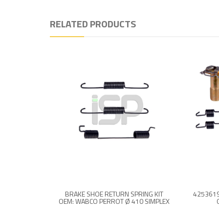
RELATED PRODUCTS
BRAKE SHOE RETURN SPRING KIT
OEM: WABCO PERROT Ø 410 SIMPLEX