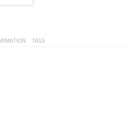
ORMATION
TAGS