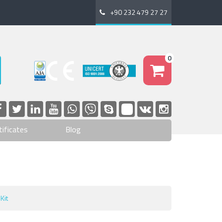
+90 232 479 27 27
0
tificates
Blog
Kit