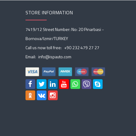
STORE INFORMATION
7419/12 Street Number: No: 20 Pinarbasi -
Bornova/Izmir/TURKEY
Call us now toll free:
+90 232 479 27 27
Email:
info@ispauto.com