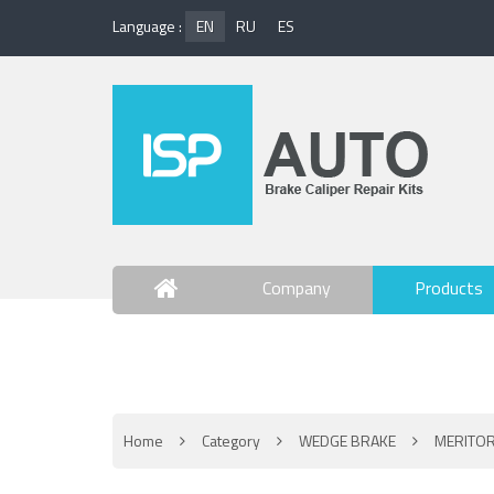
Language :
EN
RU
ES
Company
Products
Contact Us
Home
Category
WEDGE BRAKE
MERITOR