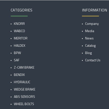
CATEGORIES
INFORMATION
KNORR
Company
WABCO
Media
MERITOR
News
HALDEX
Catalog
BPW
Blog
SAF
Contact Us
Z-CAM BRAKE
BENDIX
HYDRAULIC
WEDGE BRAKE
ABS SENSORS
WHEEL BOLTS