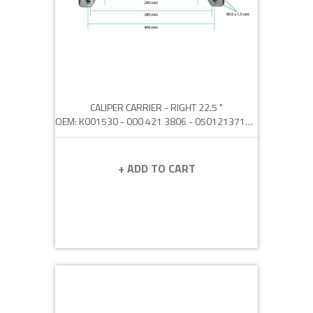
CALIPER CARRIER - RIGHT 22.5 "
OEM: K001530 - 000 421 3806 - 0501213710 - 36.50802.0005 - N8893322
+ ADD TO CART