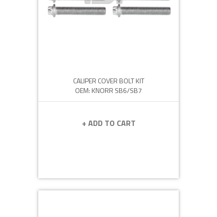
CALIPER COVER BOLT KIT
OEM: KNORR SB6/SB7
+ ADD TO CART