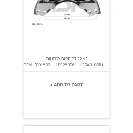
CALIPER CARRIER 22.5 "
OEM: K001502 - II189250061 - II304010061 - 0501214701 - 050 121 0163
+ ADD TO CART