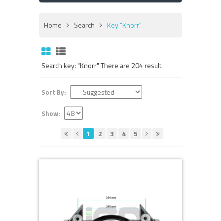
Home
Search
Key "Knorr"
Search key: "Knorr" There are 204 result.
Sort By:
Show:
1
2
3
4
5