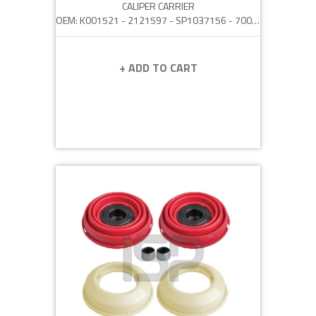
CALIPER CARRIER
OEM: K001521 - 2121597 - SP1037156 - 70098
+ ADD TO CART