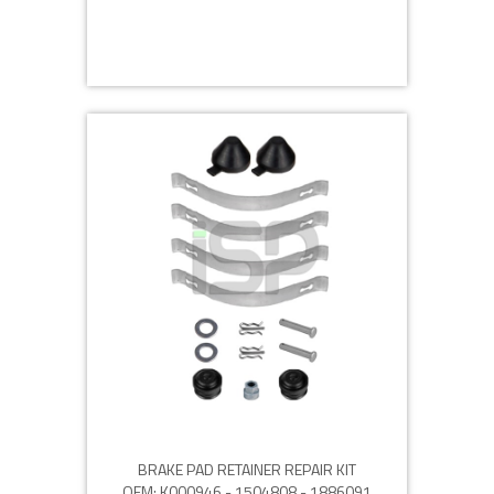
BRAKE PAD RETAINER REPAIR KIT
OEM: K000946 - 1504808 - 1886091