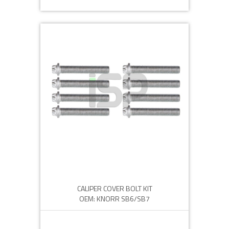
CALIPER COVER BOLT KIT
OEM: KNORR SB6/SB7