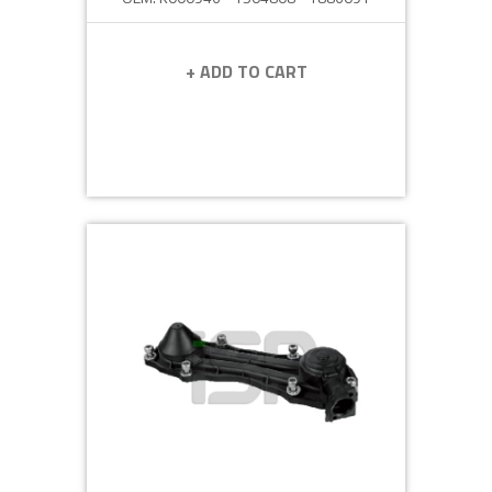
+ ADD TO CART