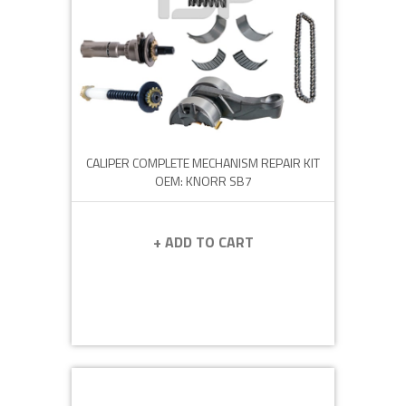
CALIPER COMPLETE MECHANISM REPAIR KIT
OEM: KNORR SB7
+ ADD TO CART