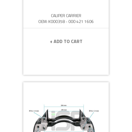
CALIPER CARRIER
OEM: K000358 - 000 421 1606
+ ADD TO CART