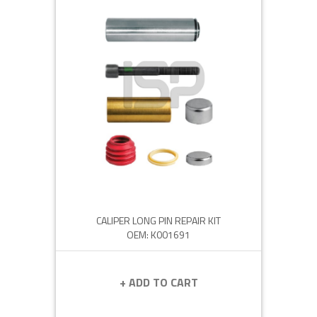
CALIPER LONG PIN REPAIR KIT
OEM: K001691
+ ADD TO CART