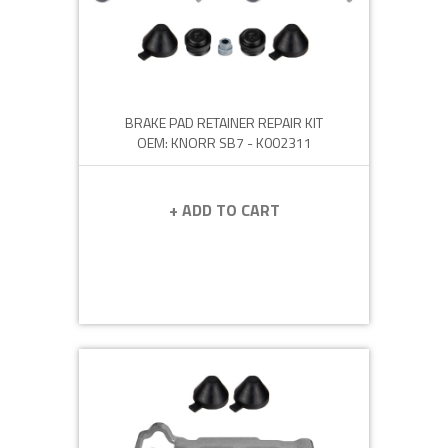
BRAKE PAD RETAINER REPAIR KIT
OEM: KNORR SB7 - K002311
+ ADD TO CART