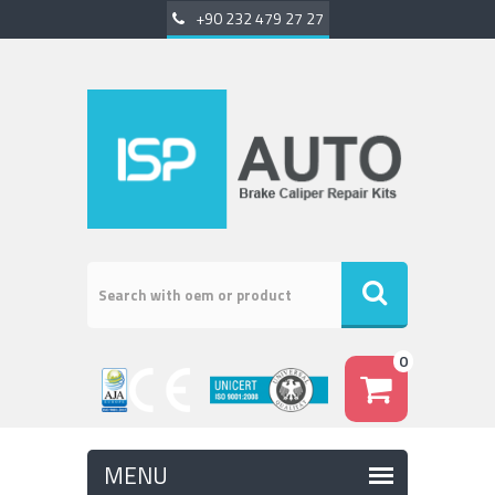
+90 232 479 27 27
0