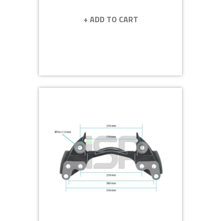
+ ADD TO CART