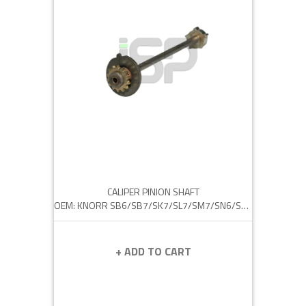
CALIPER PINION SHAFT
OEM: KNORR SB6/SB7/SK7/SL7/SM7/SN6/SN7
+ ADD TO CART