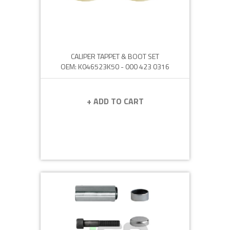
CALIPER TAPPET & BOOT SET
OEM: K046523K50 - 000 423 0316
+ ADD TO CART