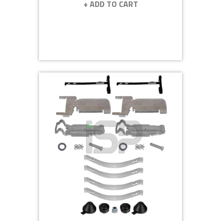
+ ADD TO CART