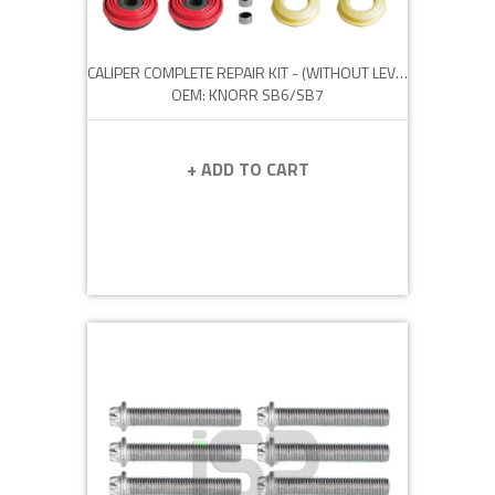
CALIPER COMPLETE REPAIR KIT - (WITHOUT LEVER)
OEM: KNORR SB6/SB7
+ ADD TO CART