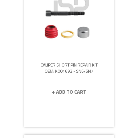
CALIPER SHORT PIN REPAIR KIT
OEM: K001692 - SN6/SN7
+ ADD TO CART