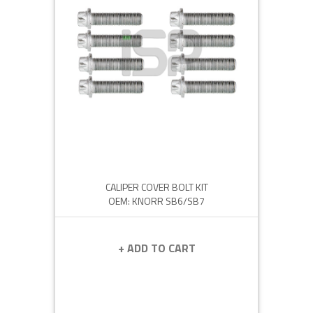
CALIPER COVER BOLT KIT
OEM: KNORR SB6/SB7
+ ADD TO CART