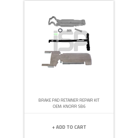
BRAKE PAD RETAINER REPAIR KIT
OEM: KNORR SB6
+ ADD TO CART