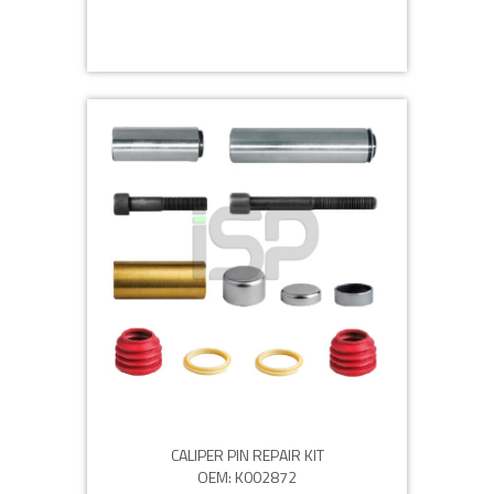
CALIPER PIN REPAIR KIT
OEM: K002872