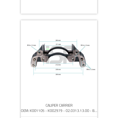
CALIPER CARRIER
OEM: K001105 - K002979 - 02.0313.13.00 - 82044 - 2121594 - 5021 171 538