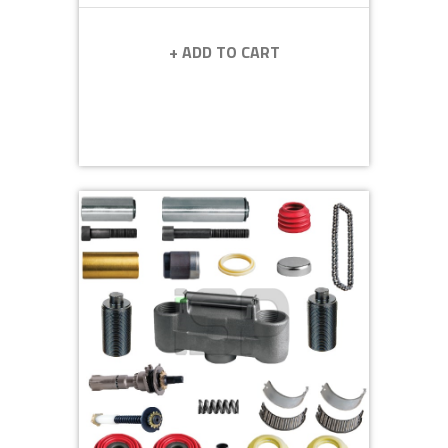
+ ADD TO CART