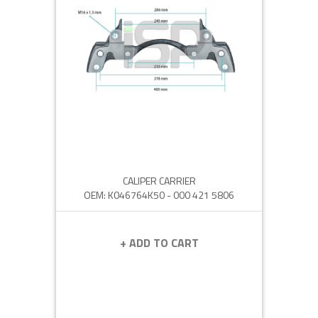
CALIPER CARRIER
OEM: K046764K50 - 000 421 5806
+ ADD TO CART