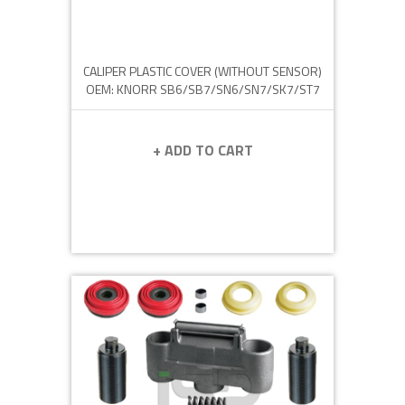
CALIPER PLASTIC COVER (WITHOUT SENSOR)
OEM: KNORR SB6/SB7/SN6/SN7/SK7/ST7
+ ADD TO CART