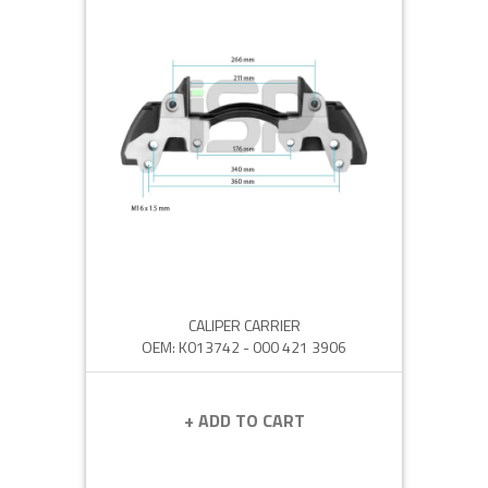
CALIPER CARRIER
OEM: K013742 - 000 421 3906
+ ADD TO CART