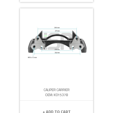
CALIPER CARRIER
OEM: K015378
+ ADD TO CART