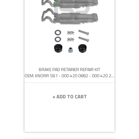
BRAKE PAD RETAINER REPAIR KIT
OEM: KNORR SB7 - 000 420 0882 - 000 420 2482 - 42541464
+ ADD TO CART