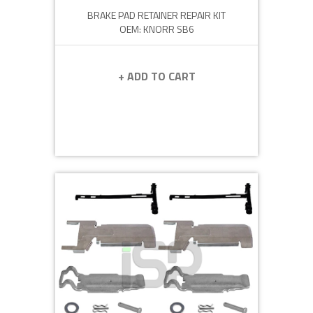
BRAKE PAD RETAINER REPAIR KIT
OEM: KNORR SB6
+ ADD TO CART