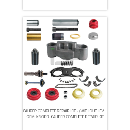
CALIPER COMPLETE REPAIR KIT - (WITHOUT LEVER)
OEM: KNORR-CALIPER COMPLETE REPAIR KIT