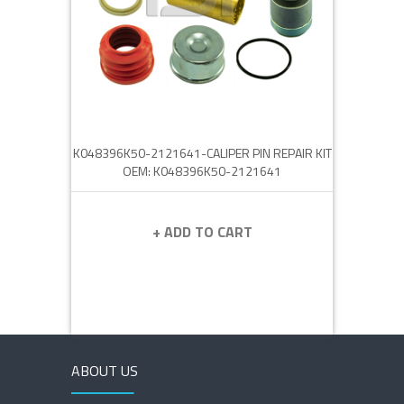
K048396K50-2121641-CALIPER PIN REPAIR KIT
OEM: K048396K50-2121641
+ ADD TO CART
ABOUT US