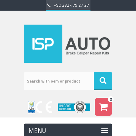
+90 232 479 27 27
0