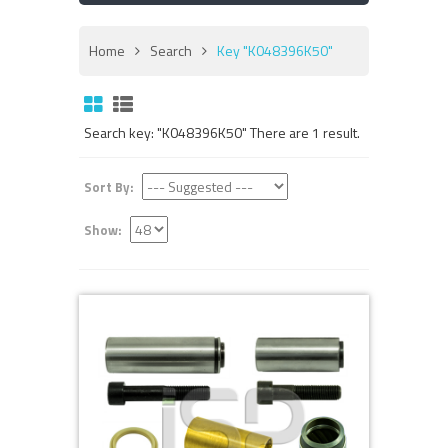
Home
Search
Key "K048396K50"
Search key: "K048396K50" There are 1 result.
Sort By:
Show: