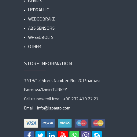
BENDIX
HYDRAULIC
WEDGE BRAKE
ABS SENSORS
WHEEL BOLTS
OTHER
STORE INFORMATION
7419/12 Street Number: No: 20 Pinarbasi -
Bornova/Izmir/TURKEY
Call us now toll free:
+90 232 479 27 27
Email:
info@ispauto.com