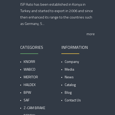
ISP Auto has been established in Konya in
Turkey and started to export in 2006 and since
then enhanced its range to the countries such
as Germany, S...
more
CATEGORIES
INFORMATION
KNORR
Company
WABCO
Media
MERITOR
News
HALDEX
Catalog
BPW
Blog
SAF
Contact Us
Z-CAM BRAKE