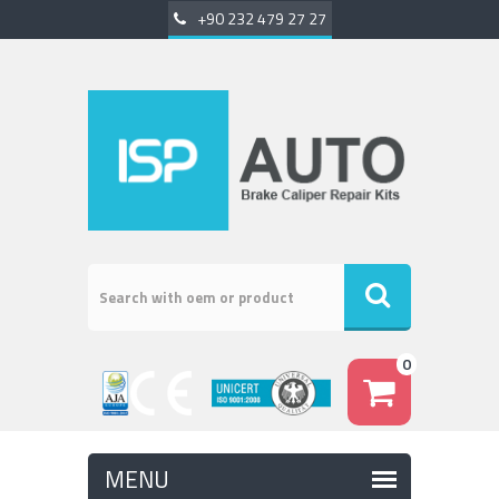
+90 232 479 27 27
0