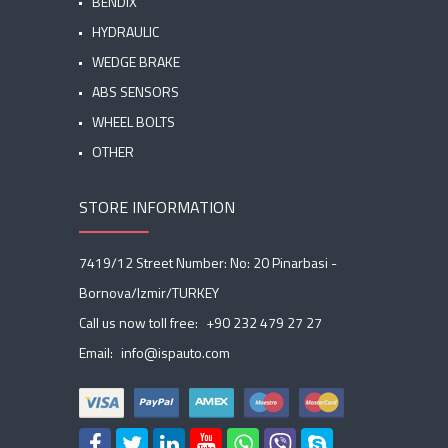
BENDIX
HYDRAULIC
WEDGE BRAKE
ABS SENSORS
WHEEL BOLTS
OTHER
STORE INFORMATION
7419/12 Street Number: No: 20 Pinarbasi -
Bornova/Izmir/TURKEY
Call us now toll free:
+90 232 479 27 27
Email:
info@ispauto.com