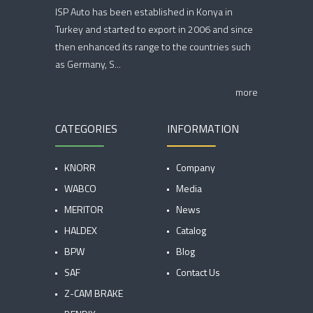
ISP Auto has been established in Konya in
Turkey and started to export in 2006 and since
then enhanced its range to the countries such
as Germany, S...
more
CATEGORIES
INFORMATION
KNORR
Company
WABCO
Media
MERITOR
News
HALDEX
Catalog
BPW
Blog
SAF
Contact Us
Z-CAM BRAKE