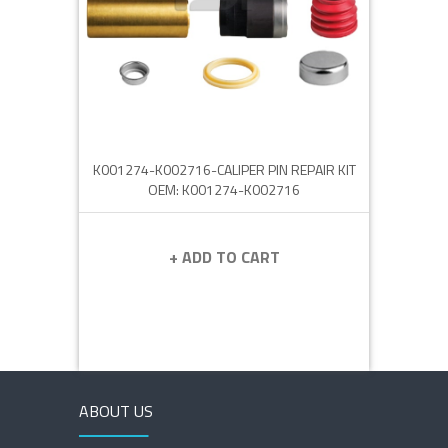
K001274-K002716-CALIPER PIN REPAIR KIT
OEM: K001274-K002716
+ ADD TO CART
ABOUT US