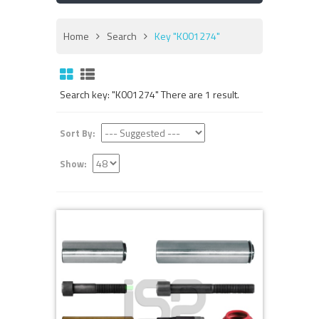
Home
Search
Key "K001274"
Search key: "K001274" There are 1 result.
Sort By:
Show: