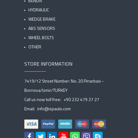
BENDIX
HYDRAULIC
WEDGE BRAKE
ABS SENSORS
WHEEL BOLTS
OTHER
STORE INFORMATION
7419/12 Street Number: No: 20 Pinarbasi -
Bornova/Izmir/TURKEY
Call us now toll free:
+90 232 479 27 27
Email:
info@ispauto.com