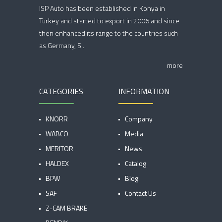
ISP Auto has been established in Konya in
Turkey and started to export in 2006 and since
then enhanced its range to the countries such
as Germany, S...
more
CATEGORIES
INFORMATION
KNORR
Company
WABCO
Media
MERITOR
News
HALDEX
Catalog
BPW
Blog
SAF
Contact Us
Z-CAM BRAKE