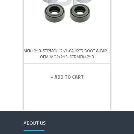
MCK1253-STRMCK1253-CALIPER BOOT & CAP SET
OEM: MCK1253-STRMCK1253
+ ADD TO CART
ABOUT US