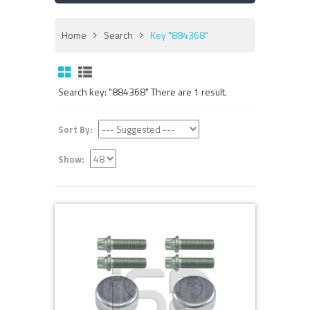
Home
Search
Key "884368"
Search key: "884368" There are 1 result.
Sort By:
Show: