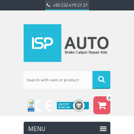
+90 232 479 27 27
0