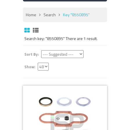
Home
Search
Key "8550895"
Search key: "8550895" There are 1 result.
Sort By:
Show: