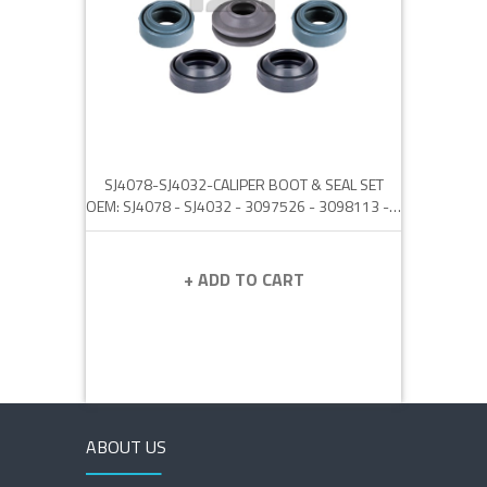
SJ4078-SJ4032-CALIPER BOOT & SEAL SET
OEM: SJ4078 - SJ4032 - 3097526 - 3098113 - 8550895 - 6553773 - 6565643 - DEP100080
+ ADD TO CART
ABOUT US