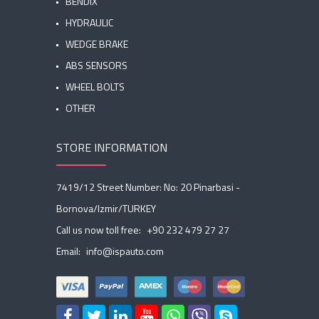
BENDIX
HYDRAULIC
WEDGE BRAKE
ABS SENSORS
WHEEL BOLTS
OTHER
STORE INFORMATION
7419/12 Street Number: No: 20 Pinarbasi -
Bornova/Izmir/TURKEY
Call us now toll free:
+90 232 479 27 27
Email:
info@ispauto.com