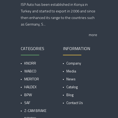
ISP Auto has been established in Konya in
Turkey and started to export in 2006 and since
then enhanced its range to the countries such
as Germany, S...
more
CATEGORIES
INFORMATION
KNORR
Company
WABCO
Media
MERITOR
News
HALDEX
Catalog
BPW
Blog
SAF
Contact Us
Z-CAM BRAKE