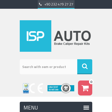
+90 232 479 27 27
0