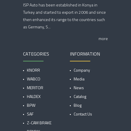
ISP Auto has been established in Konya in
Turkey and started to export in 2006 and since
then enhanced its range to the countries such
as Germany, S...
more
CATEGORIES
INFORMATION
KNORR
Company
WABCO
Media
MERITOR
News
HALDEX
Catalog
BPW
Blog
SAF
Contact Us
Z-CAM BRAKE