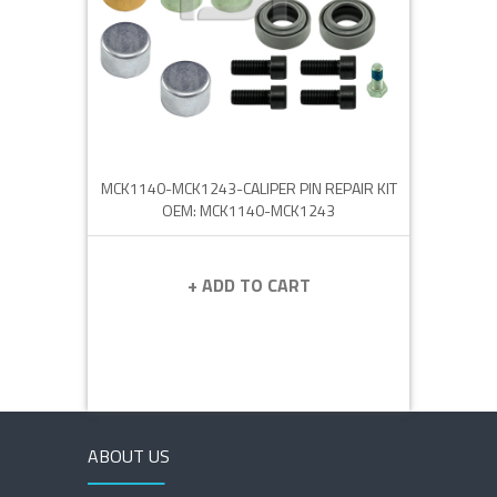
MCK1140-MCK1243-CALIPER PIN REPAIR KIT
OEM: MCK1140-MCK1243
+ ADD TO CART
ABOUT US