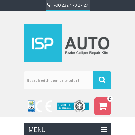
+90 232 479 27 27
0