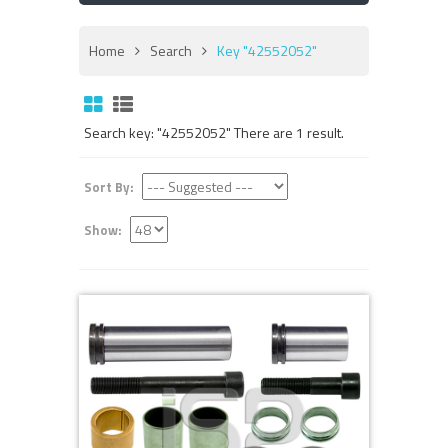
Home
Search
Key "42552052"
Search key: "42552052" There are 1 result.
Sort By:
Show: