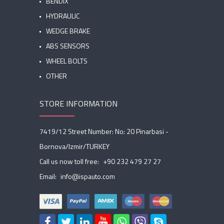
BENDIX
HYDRAULIC
WEDGE BRAKE
ABS SENSORS
WHEEL BOLTS
OTHER
STORE INFORMATION
7419/12 Street Number: No: 20 Pinarbasi -
Bornova/Izmir/TURKEY
Call us now toll free:
+90 232 479 27 27
Email:
info@ispauto.com