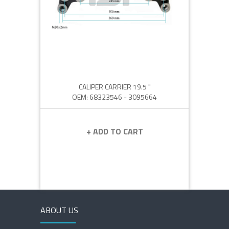
CALIPER CARRIER 19.5 "
OEM: 68323546 - 3095664
+ ADD TO CART
ABOUT US