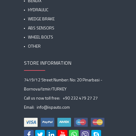
BENDIX
HYDRAULIC
WEDGE BRAKE
ABS SENSORS
WHEEL BOLTS
OTHER
STORE INFORMATION
7419/12 Street Number: No: 20 Pinarbasi -
Bornova/Izmir/TURKEY
Call us now toll free:
+90 232 479 27 27
Email:
info@ispauto.com