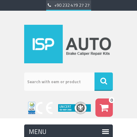
+90 232 479 27 27
0