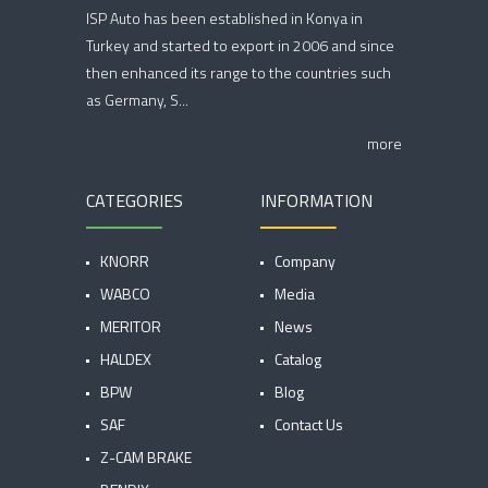
ISP Auto has been established in Konya in
Turkey and started to export in 2006 and since
then enhanced its range to the countries such
as Germany, S...
more
CATEGORIES
INFORMATION
KNORR
Company
WABCO
Media
MERITOR
News
HALDEX
Catalog
BPW
Blog
SAF
Contact Us
Z-CAM BRAKE