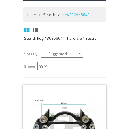
Home
Search
Key "3095664"
Search key: "3095664" There are 1 result.
Sort By:
Show: