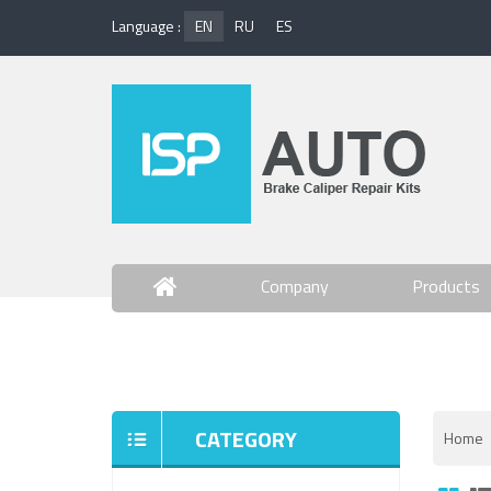
Language :
EN
RU
ES
Company
Products
Contact Us
CATEGORY
Home