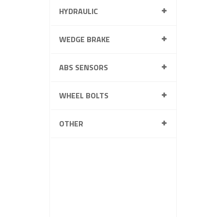
HYDRAULIC
WEDGE BRAKE
ABS SENSORS
WHEEL BOLTS
OTHER