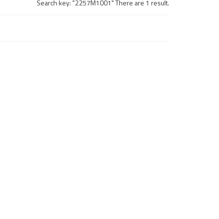
Search key: "2257M1001" There are 1 result.