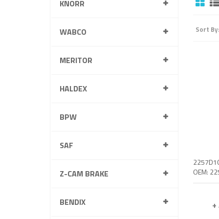
KNORR
Sort By
WABCO
MERITOR
HALDEX
BPW
SAF
Z-CAM BRAKE
BENDIX
+