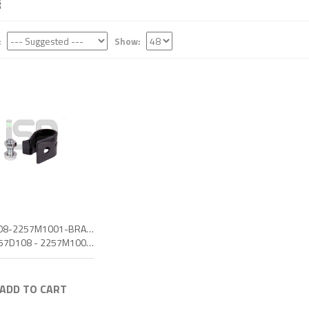
:
Show:
2257D108-2257M1001-BRAKE HOLD-DOWN CLIP
OEM: 2257D108 - 2257M1001 - 6770266 - 42488484
 ADD TO CART