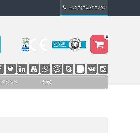
+90 232 479 27 27
0
tificates
Blog