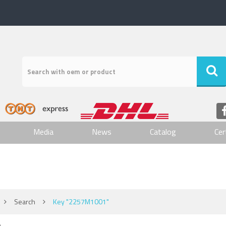
Media
News
Catalog
Cer
Search
Key "2257M1001"