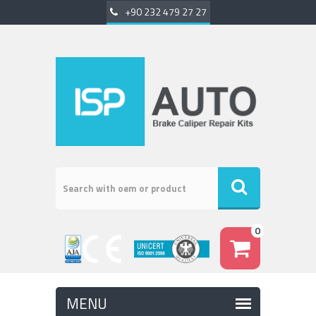
+90 232 479 27 27
0