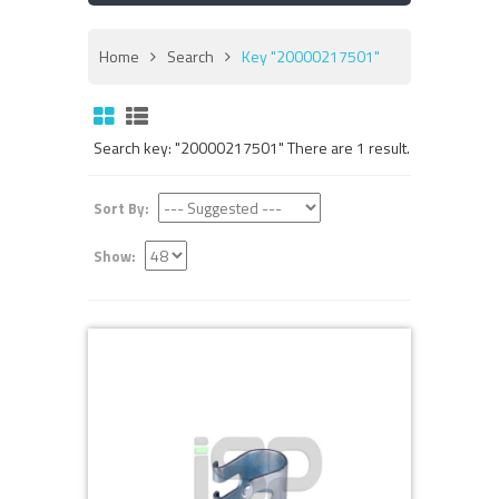
Home
Search
Key "20000217501"
Search key: "20000217501" There are 1 result.
Sort By:
Show: