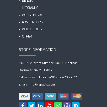
BENDIX
HYDRAULIC
WEDGE BRAKE
ABS SENSORS
WHEEL BOLTS
OTHER
STORE INFORMATION
7419/12 Street Number: No: 20 Pinarbasi -
Bornova/Izmir/TURKEY
Call us now toll free:
+90 232 479 27 27
Email:
info@ispauto.com