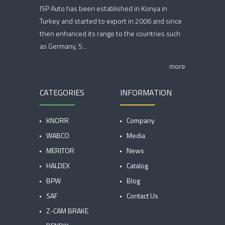
ISP Auto has been established in Konya in
Turkey and started to export in 2006 and since
then enhanced its range to the countries such
as Germany, S...
more
CATEGORIES
INFORMATION
KNORR
Company
WABCO
Media
MERITOR
News
HALDEX
Catalog
BPW
Blog
SAF
Contact Us
Z-CAM BRAKE