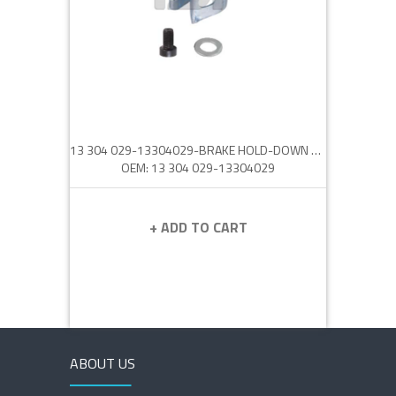
13 304 029-13304029-BRAKE HOLD-DOWN CLIP
OEM: 13 304 029-13304029
+ ADD TO CART
ABOUT US