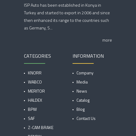
ISP Auto has been established in Konya in
Turkey and started to export in 2006 and since
then enhanced its range to the countries such
as Germany, S...
more
CATEGORIES
INFORMATION
KNORR
Company
WABCO
Media
MERITOR
News
HALDEX
Catalog
BPW
Blog
SAF
Contact Us
Z-CAM BRAKE