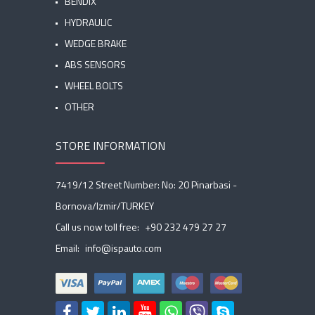
BENDIX
HYDRAULIC
WEDGE BRAKE
ABS SENSORS
WHEEL BOLTS
OTHER
STORE INFORMATION
7419/12 Street Number: No: 20 Pinarbasi -
Bornova/Izmir/TURKEY
Call us now toll free:
+90 232 479 27 27
Email:
info@ispauto.com