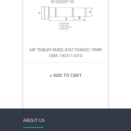
SAF TRAILER WHEEL BOLT FRAISED 79MM
OEM: 1303112010
+ ADD TO CART
ABOUT US