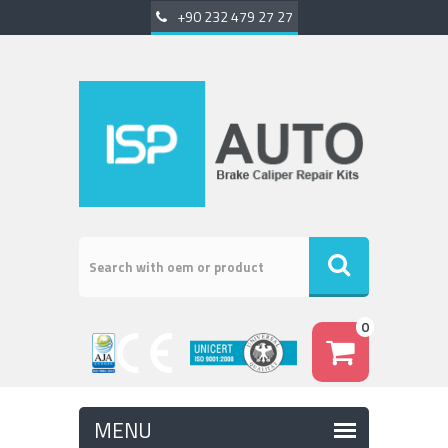
+90 232 479 27 27
0