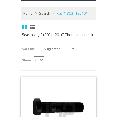
Home
Search
Key "1303112010"
Search key: "1303112010" There are 1 result.
Sort By:
Show: