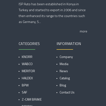
ISP Auto has been established in Konya in
Turkey and started to export in 2006 and since
then enhanced its range to the countries such
as Germany, S...
more
CATEGORIES
INFORMATION
KNORR
Company
WABCO
Media
MERITOR
News
HALDEX
Catalog
BPW
Blog
SAF
Contact Us
Z-CAM BRAKE