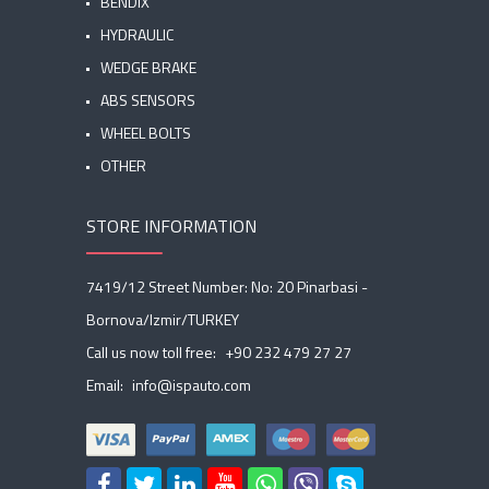
BENDIX
HYDRAULIC
WEDGE BRAKE
ABS SENSORS
WHEEL BOLTS
OTHER
STORE INFORMATION
7419/12 Street Number: No: 20 Pinarbasi -
Bornova/Izmir/TURKEY
Call us now toll free:
+90 232 479 27 27
Email:
info@ispauto.com