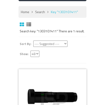
Home
Search
Key "1303107411"
Search key: "1303107411" There are 1 result.
Sort By:
Show: