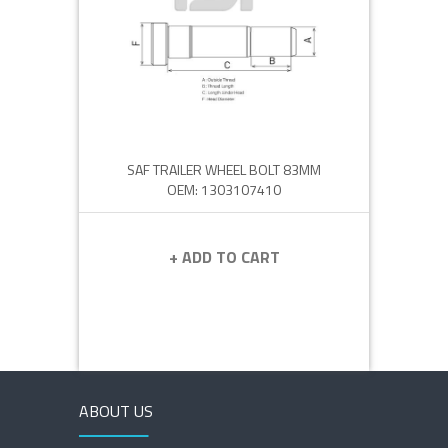
SAF TRAILER WHEEL BOLT 83MM
OEM: 1303107410
+ ADD TO CART
ABOUT US