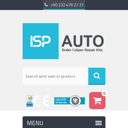
+90 232 479 27 27
0