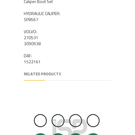
Caliper Boot Set
HYDRAULIC CALIPER:
SP8567
VOLVO:
270531
3090938
DAF:
1522161
RELATED PRODUCTS