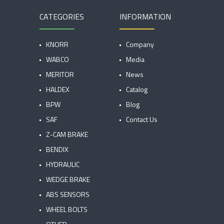
CATEGORIES
INFORMATION
KNORR
Company
WABCO
Media
MERITOR
News
HALDEX
Catalog
BPW
Blog
SAF
Contact Us
Z-CAM BRAKE
BENDIX
HYDRAULIC
WEDGE BRAKE
ABS SENSORS
WHEEL BOLTS