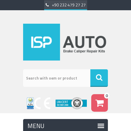
+90 232 479 27 27
0