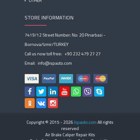
OTHER
STORE INFORMATION
7419/12 Street Number: No: 20 Pinarbasi -
Bornova/Izmir/TURKEY
Call us now toll free:
+90 232 479 27 27
Email:
info@ispauto.com
Copyright © 2015 -
2026
Ispauto.com
All rights
reserved
Air Brake Caliper Repair Kits