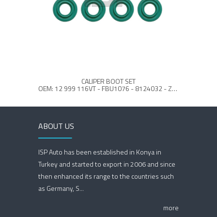
CALIPER BOOT SET
OEM: 12 999 116VT - FBU1076 - 8124032 - Z366595990
ABOUT US
ISP Auto has been established in Konya in
Turkey and started to export in 2006 and since
then enhanced its range to the countries such
as Germany, S...
more