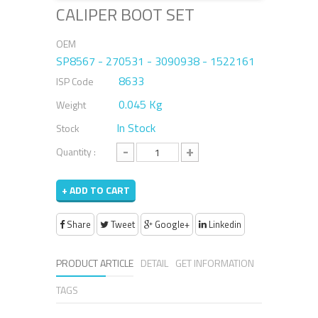
CALIPER BOOT SET
OEM
SP8567 - 270531 - 3090938 - 1522161
8633
ISP Code
0.045 Kg
Weight
In Stock
Stock
-
+
Quantity :
+ ADD TO CART
Share
Tweet
Google+
Linkedin
PRODUCT ARTICLE
DETAIL
GET INFORMATION
TAGS