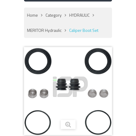
Home
Category
HYDRAULIC
MERITOR Hydraulic
Caliper Boot Set