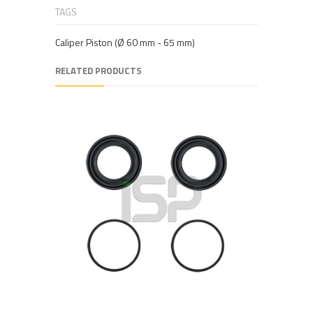
TAGS
Caliper Piston (Ø 60 mm - 65 mm)
RELATED PRODUCTS