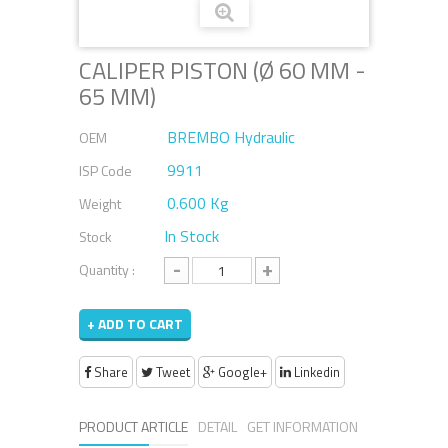
CALIPER PISTON (Ø 60 MM -
65 MM)
BREMBO Hydraulic
OEM
9911
ISP Code
0.600 Kg
Weight
In Stock
Stock
-
+
Quantity :
+ ADD TO CART
Share
Tweet
Google+
Linkedin
PRODUCT ARTICLE
DETAIL
GET INFORMATION