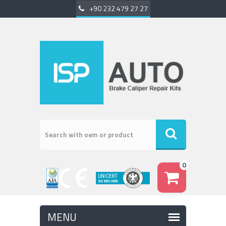
+90 232 479 27 27
0