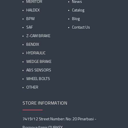
MERITOR
News
HALDEX
Catalog
BPW
Blog
SAF
Contact Us
Z-CAM BRAKE
BENDIX
HYDRAULIC
WEDGE BRAKE
ABS SENSORS
WHEEL BOLTS
OTHER
STORE INFORMATION
7419/12 Street Number: No: 20 Pinarbasi -
Bornova/Izmir/TURKEY