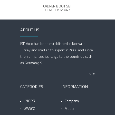
CALIPER BOOT SET
OEM: 93161847
ABOUT US
ISP Auto has been established in Konya in
Turkey and started to export in 2006 and since
then enhanced its range to the countries such
as Germany, S...
more
CATEGORIES
INFORMATION
KNORR
Company
WABCO
Media