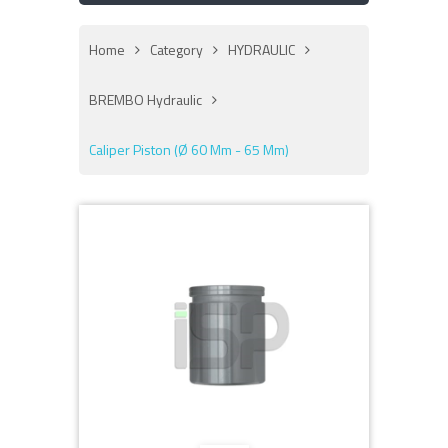
Home
Category
HYDRAULIC
BREMBO Hydraulic
Caliper Piston (Ø 60 Mm - 65 Mm)