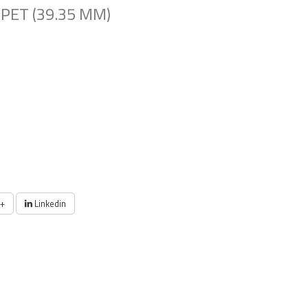
PET (39.35 MM)
+
Linkedin