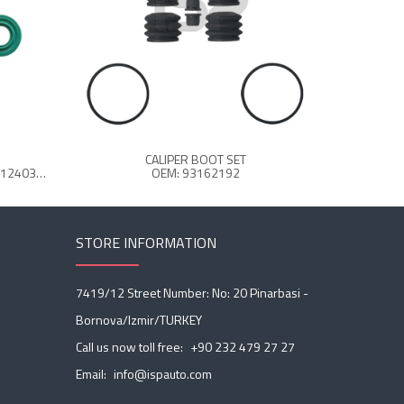
CALIPER BOOT SET
C
OEM: 12 999 116VT - FBU1076 - 8124032 - Z366595990
OEM: 93162192
STORE INFORMATION
7419/12 Street Number: No: 20 Pinarbasi -
Bornova/Izmir/TURKEY
Call us now toll free:
+90 232 479 27 27
Email:
info@ispauto.com