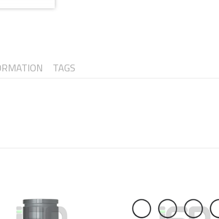
ORMATION
TAGS