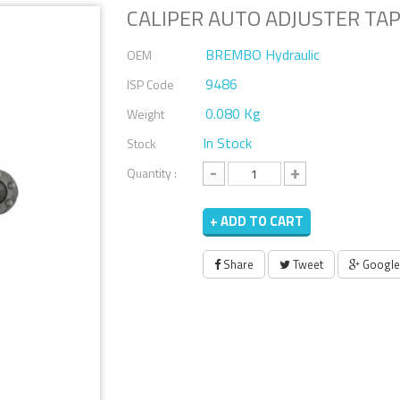
CALIPER AUTO ADJUSTER TAP
BREMBO Hydraulic
OEM
9486
ISP Code
0.080 Kg
Weight
In Stock
Stock
-
+
Quantity :
+ ADD TO CART
Share
Tweet
Google