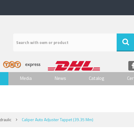
Media
News
Catalog
Cer
raulic
Caliper Auto Adjuster Tappet (39.35 Mm)