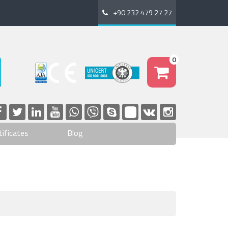
+90 232 479 27 27
0
tificates
Blog