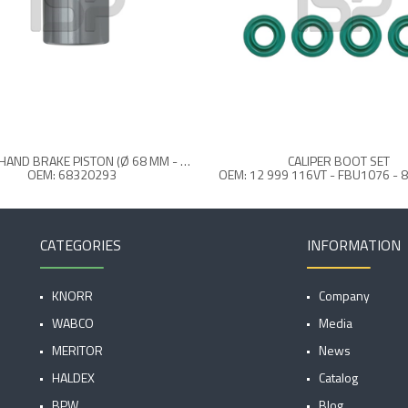
CALIPER HAND BRAKE PISTON (Ø 68 MM - 63 MM REAR)
CALIPER BOOT SET
OEM: 68320293
CATEGORIES
INFORMATION
KNORR
Company
WABCO
Media
MERITOR
News
HALDEX
Catalog
BPW
Blog