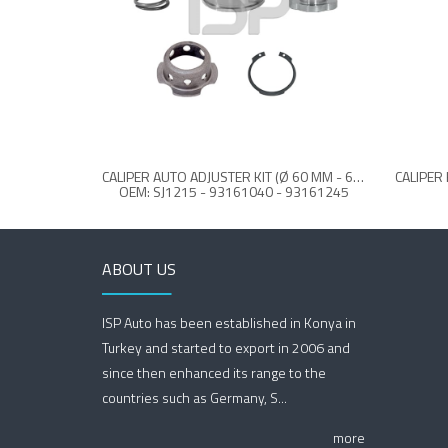
CALIPER AUTO ADJUSTER KIT (Ø 60 MM - 63 MM REAR)
OEM: SJ1215 - 93161040 - 93161245
ABOUT US
ISP Auto has been established in Konya in
Turkey and started to export in 2006 and
since then enhanced its range to the
countries such as Germany, S...
more