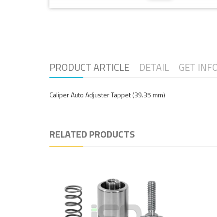
PRODUCT ARTICLE
DETAIL
GET INF
Caliper Auto Adjuster Tappet (39.35 mm)
RELATED PRODUCTS