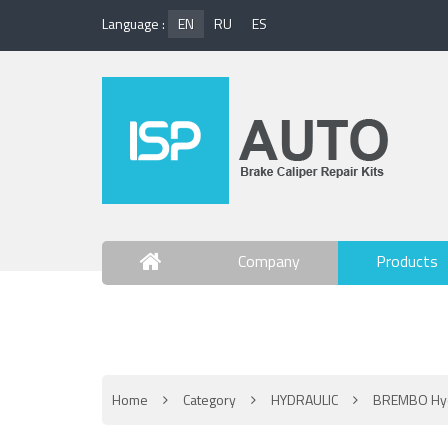
Language :
EN
RU
ES
Company
Products
Contact Us
Home
Category
HYDRAULIC
BREMBO Hyd