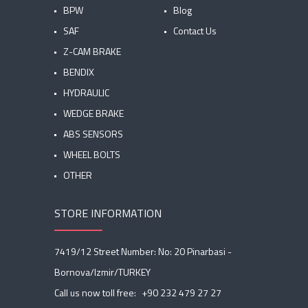
BPW
Blog
SAF
Contact Us
Z-CAM BRAKE
BENDIX
HYDRAULIC
WEDGE BRAKE
ABS SENSORS
WHEEL BOLTS
OTHER
STORE INFORMATION
7419/12 Street Number: No: 20 Pinarbasi -
Bornova/Izmir/TURKEY
Call us now toll free:
+90 232 479 27 27