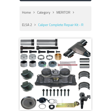
Home
Category
MERITOR
ELSA 2
Caliper Complete Repair Kit - R