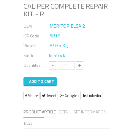
CALIPER COMPLETE REPAIR
KIT - R
MERITOR ELSA 2
OEM
6818
ISP Code
8.935 Kg
Weight
In Stock
Stock
-
+
Quantity :
+ ADD TO CART
Share
Tweet
Google+
Linkedin
PRODUCT ARTICLE
DETAIL
GET INFORMATION
TAGS