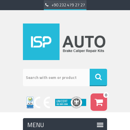
+90 232 479 27 27
0