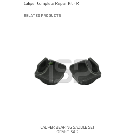
Caliper Complete Repair Kit - R
RELATED PRODUCTS
CALIPER BEARING SADDLE SET
OEM: ELSA 2