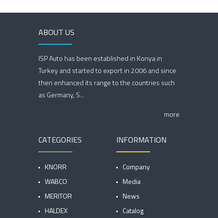
ABOUT US
ISP Auto has been established in Konya in
Turkey and started to export in 2006 and since
then enhanced its range to the countries such
as Germany, S...
more
CATEGORIES
INFORMATION
KNORR
Company
WABCO
Media
MERITOR
News
HALDEX
Catalog