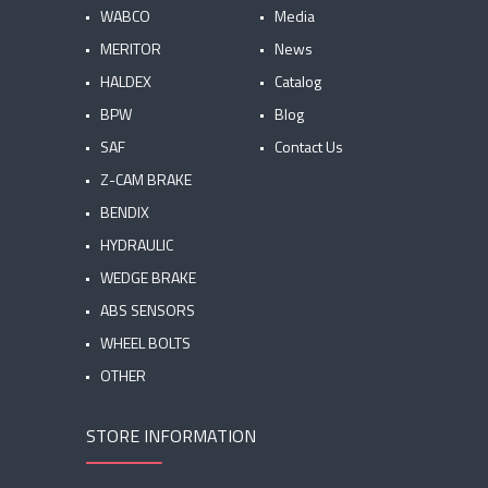
WABCO
Media
MERITOR
News
HALDEX
Catalog
BPW
Blog
SAF
Contact Us
Z-CAM BRAKE
BENDIX
HYDRAULIC
WEDGE BRAKE
ABS SENSORS
WHEEL BOLTS
OTHER
STORE INFORMATION