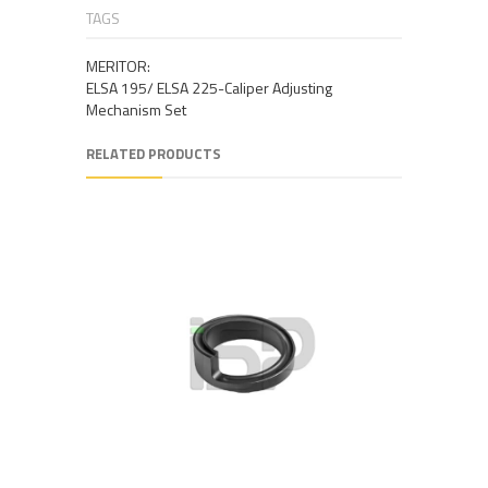
TAGS
MERITOR:
ELSA 195/ ELSA 225-Caliper Adjusting
Mechanism Set
RELATED PRODUCTS