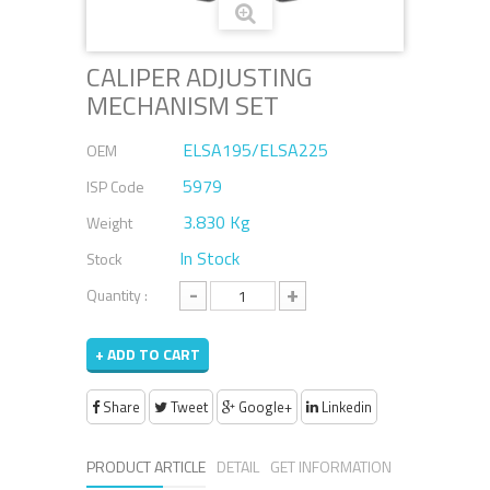
CALIPER ADJUSTING
MECHANISM SET
ELSA195/ELSA225
OEM
5979
ISP Code
3.830 Kg
Weight
In Stock
Stock
-
+
Quantity :
+ ADD TO CART
Share
Tweet
Google+
Linkedin
PRODUCT ARTICLE
DETAIL
GET INFORMATION