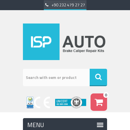
+90 232 479 27 27
0