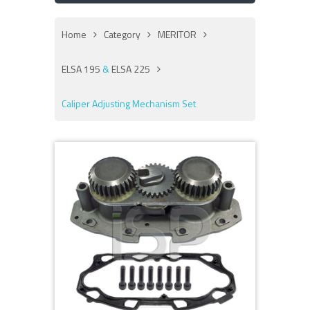
Home
Category
MERITOR
ELSA 195
&
ELSA 225
Caliper Adjusting Mechanism Set