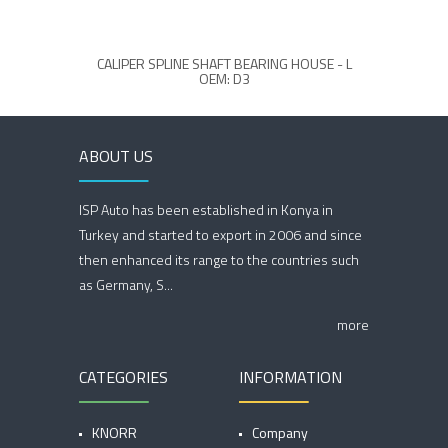
CALIPER SPLINE SHAFT BEARING HOUSE - L
OEM: D3
ABOUT US
ISP Auto has been established in Konya in
Turkey and started to export in 2006 and since
then enhanced its range to the countries such
as Germany, S...
more
CATEGORIES
INFORMATION
KNORR
Company