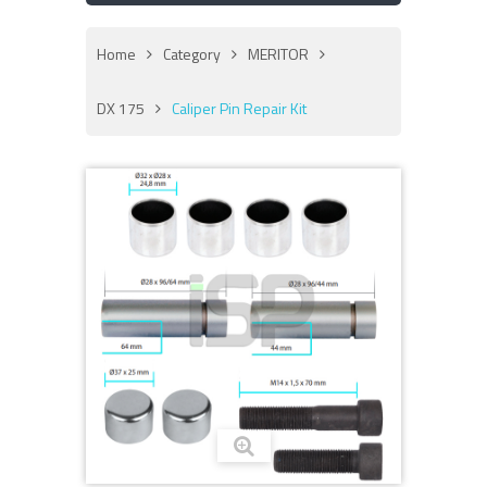
Home
Category
MERITOR
DX 175
Caliper Pin Repair Kit