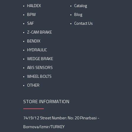
HALDEX
Catalog
BPW
Blog
SAF
Contact Us
Z-CAM BRAKE
BENDIX
HYDRAULIC
WEDGE BRAKE
ABS SENSORS
WHEEL BOLTS
OTHER
STORE INFORMATION
7419/12 Street Number: No: 20 Pinarbasi -
Bornova/Izmir/TURKEY