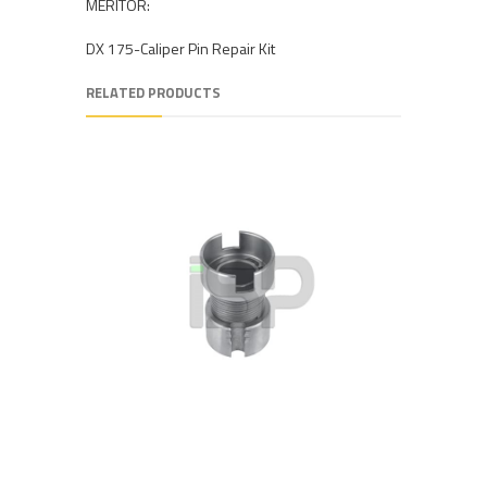
MERITOR:
DX 175-Caliper Pin Repair Kit
RELATED PRODUCTS