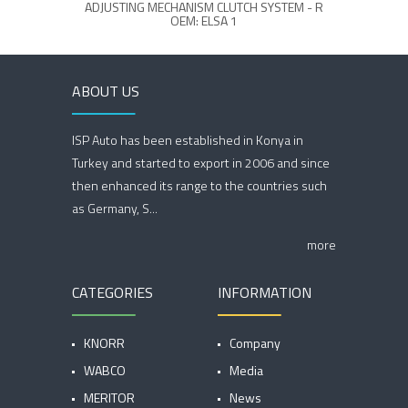
ADJUSTING MECHANISM CLUTCH SYSTEM - R
OEM: ELSA 1
ABOUT US
ISP Auto has been established in Konya in
Turkey and started to export in 2006 and since
then enhanced its range to the countries such
as Germany, S...
more
CATEGORIES
INFORMATION
KNORR
Company
WABCO
Media
MERITOR
News