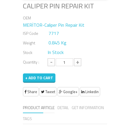
CALIPER PIN REPAIR KIT
OEM
MERİTOR-Caliper Pin Repair Kit
7717
ISP Code
0.845 Kg
Weight
In Stock
Stock
-
+
Quantity :
+ ADD TO CART
Share
Tweet
Google+
Linkedin
PRODUCT ARTICLE
DETAIL
GET INFORMATION
TAGS