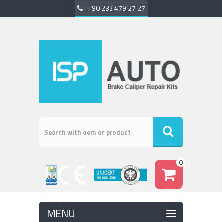
+90 232 479 27 27
0