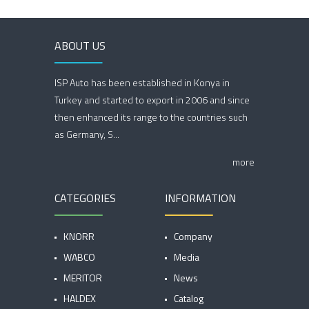
ABOUT US
ISP Auto has been established in Konya in
Turkey and started to export in 2006 and since
then enhanced its range to the countries such
as Germany, S...
more
CATEGORIES
INFORMATION
KNORR
Company
WABCO
Media
MERITOR
News
HALDEX
Catalog