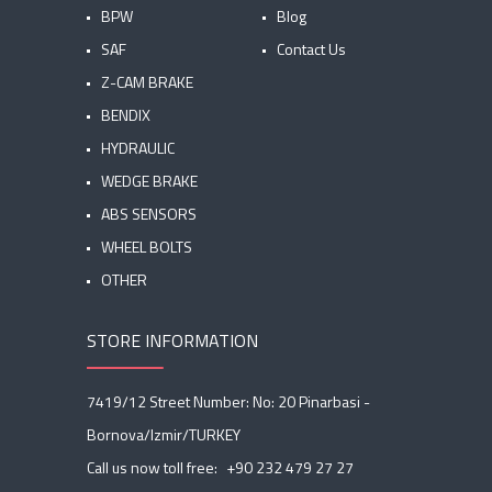
BPW
Blog
SAF
Contact Us
Z-CAM BRAKE
BENDIX
HYDRAULIC
WEDGE BRAKE
ABS SENSORS
WHEEL BOLTS
OTHER
STORE INFORMATION
7419/12 Street Number: No: 20 Pinarbasi -
Bornova/Izmir/TURKEY
Call us now toll free:
+90 232 479 27 27