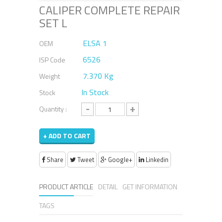
CALIPER COMPLETE REPAIR
SET L
ELSA 1
OEM
6526
ISP Code
7.370 Kg
Weight
In Stock
Stock
-
+
Quantity :
+ ADD TO CART
Share
Tweet
Google+
Linkedin
PRODUCT ARTICLE
DETAIL
GET INFORMATION
TAGS