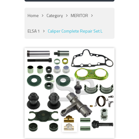
Home
Category
MERITOR
ELSA 1
Caliper Complete Repair Set L