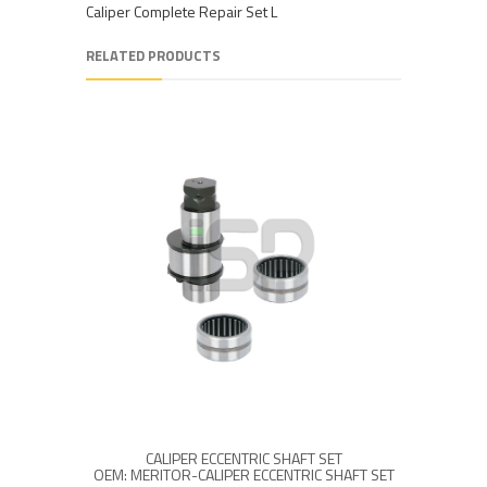
Caliper Complete Repair Set L
RELATED PRODUCTS
CALIPER ECCENTRIC SHAFT SET
MCK10
OEM: MERITOR-CALIPER ECCENTRIC SHAFT SET