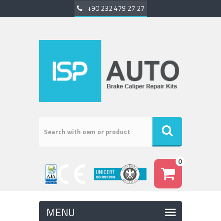
+90 232 479 27 27
0