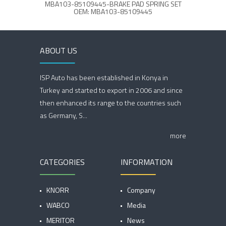
MBA103-85109445-BRAKE PAD SPRING SET
OEM: MBA103-85109445
ABOUT US
ISP Auto has been established in Konya in
Turkey and started to export in 2006 and since
then enhanced its range to the countries such
as Germany, S...
more
CATEGORIES
INFORMATION
KNORR
Company
WABCO
Media
MERITOR
News