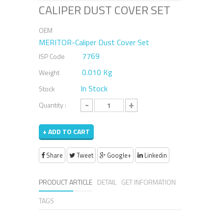
CALIPER DUST COVER SET
OEM
MERITOR-Caliper Dust Cover Set
7769
ISP Code
0.010 Kg
Weight
In Stock
Stock
-
+
Quantity :
+ ADD TO CART
Share
Tweet
Google+
Linkedin
PRODUCT ARTICLE
DETAIL
GET INFORMATION
TAGS