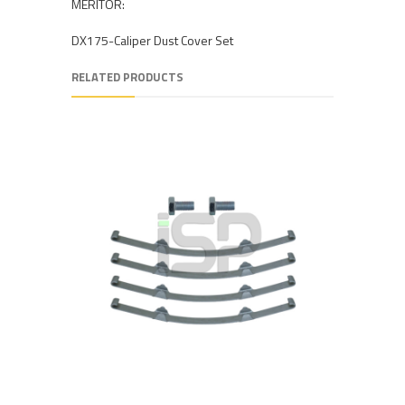
MERITOR:
DX175-Caliper Dust Cover Set
RELATED PRODUCTS