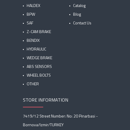
HALDEX
Catalog
BPW
Blog
SAF
Contact Us
Z-CAM BRAKE
BENDIX
HYDRAULIC
WEDGE BRAKE
ABS SENSORS
WHEEL BOLTS
OTHER
STORE INFORMATION
7419/12 Street Number: No: 20 Pinarbasi -
Bornova/Izmir/TURKEY