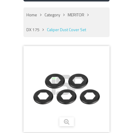
Home
Category
MERITOR
DX 175
Caliper Dust Cover Set