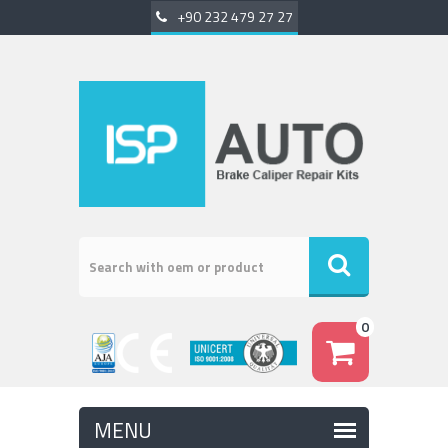
+90 232 479 27 27
0