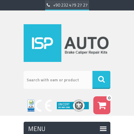
+90 232 479 27 27
0