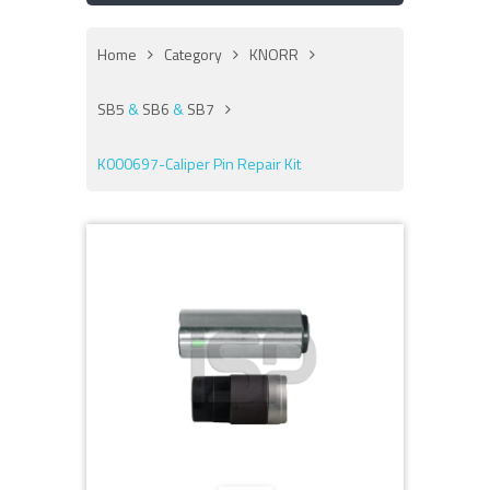
Home
Category
KNORR
SB5
&
SB6
&
SB7
K000697-Caliper Pin Repair Kit