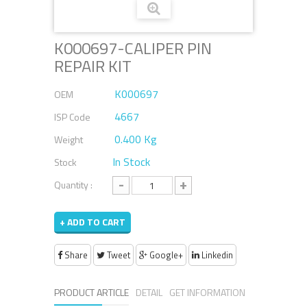
K000697-CALIPER PIN
REPAIR KIT
K000697
OEM
4667
ISP Code
0.400 Kg
Weight
In Stock
Stock
-
+
Quantity :
+ ADD TO CART
Share
Tweet
Google+
Linkedin
PRODUCT ARTICLE
DETAIL
GET INFORMATION