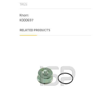
TAGS
Knorr:
K000697
RELATED PRODUCTS