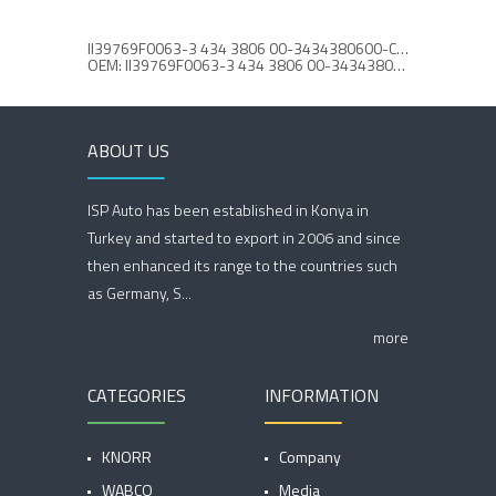
II39769F0063-3 434 3806 00-3434380600-CALIPER CAP SET
CALIPE
OEM: II39769F0063-3 434 3806 00-3434380600
ABOUT US
ISP Auto has been established in Konya in
Turkey and started to export in 2006 and since
then enhanced its range to the countries such
as Germany, S...
more
CATEGORIES
INFORMATION
KNORR
Company
WABCO
Media