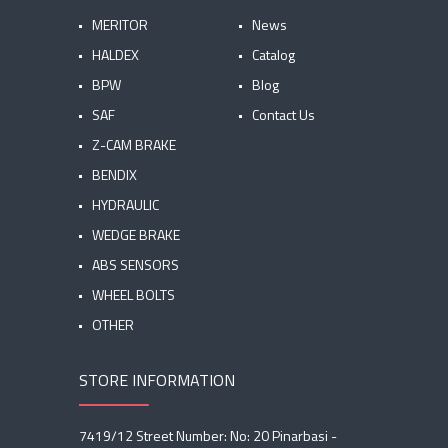
MERITOR
News
HALDEX
Catalog
BPW
Blog
SAF
Contact Us
Z-CAM BRAKE
BENDIX
HYDRAULIC
WEDGE BRAKE
ABS SENSORS
WHEEL BOLTS
OTHER
STORE INFORMATION
7419/12 Street Number: No: 20 Pinarbasi -