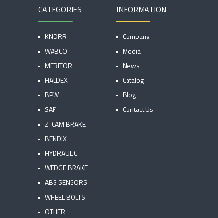
CATEGORIES
INFORMATION
KNORR
Company
WABCO
Media
MERITOR
News
HALDEX
Catalog
BPW
Blog
SAF
Contact Us
Z-CAM BRAKE
BENDIX
HYDRAULIC
WEDGE BRAKE
ABS SENSORS
WHEEL BOLTS
OTHER