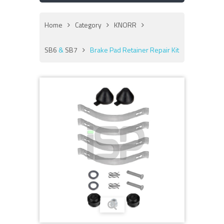
Home
Category
KNORR
SB6
&
SB7
Brake Pad Retainer Repair Kit