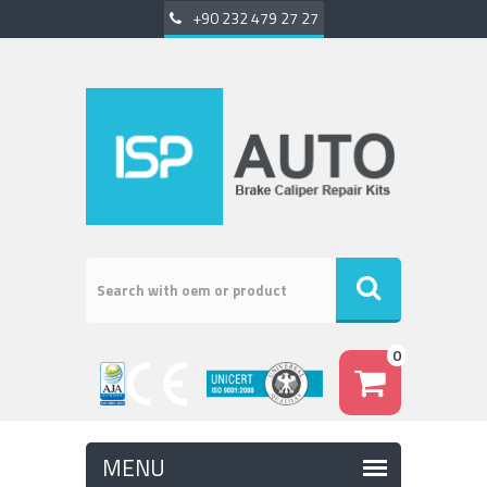
+90 232 479 27 27
0