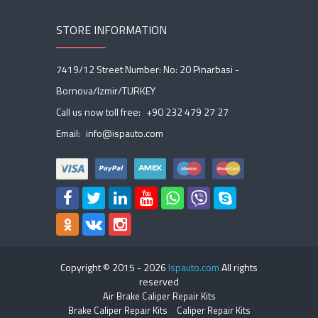
STORE INFORMATION
7419/12 Street Number: No: 20 Pinarbasi -
Bornova/Izmir/TURKEY
Call us now toll free:
+90 232 479 27 27
Email:
info@ispauto.com
Copyright © 2015 -
2026
Ispauto.com
All rights
reserved
Air Brake Caliper Repair Kits
Brake Caliper Repair Kits
Caliper Repair Kits