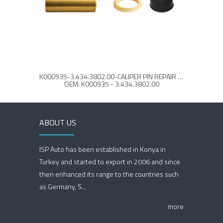
K000935-3.434.3802.00-CALIPER PIN REPAIR KIT
OEM: K000935 - 3.434.3802.00
ABOUT US
ISP Auto has been established in Konya in
Turkey and started to export in 2006 and since
then enhanced its range to the countries such
as Germany, S...
more