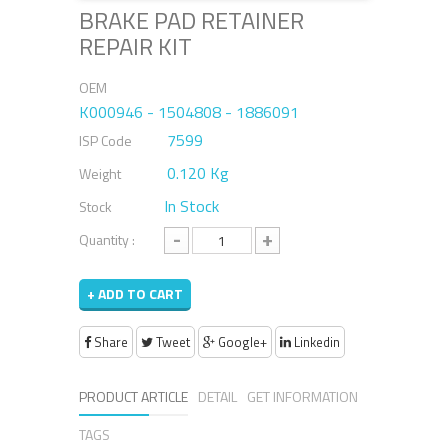
BRAKE PAD RETAINER
REPAIR KIT
OEM
K000946 - 1504808 - 1886091
7599
ISP Code
0.120 Kg
Weight
In Stock
Stock
-
+
Quantity :
+ ADD TO CART
Share
Tweet
Google+
Linkedin
PRODUCT ARTICLE
DETAIL
GET INFORMATION
TAGS