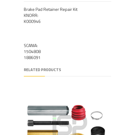
Brake Pad Retainer Repair Kit
KNORR:
K000946
SCANIA:
1504808
1886091
RELATED PRODUCTS