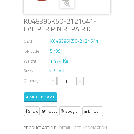
K048396K50-2121641-
CALIPER PIN REPAIR KIT
K048396K50-2121641
OEM
5799
ISP Code
1.474 Kg
Weight
In Stock
Stock
-
+
Quantity :
+ ADD TO CART
Share
Tweet
Google+
Linkedin
PRODUCT ARTICLE
DETAIL
GET INFORMATION