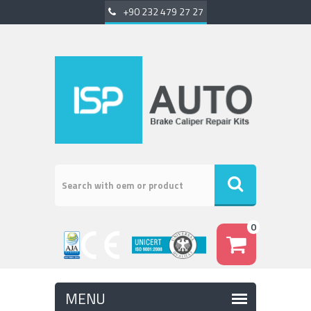
+90 232 479 27 27
0