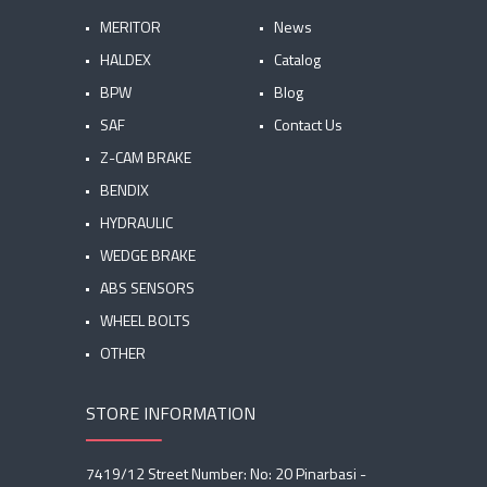
MERITOR
News
HALDEX
Catalog
BPW
Blog
SAF
Contact Us
Z-CAM BRAKE
BENDIX
HYDRAULIC
WEDGE BRAKE
ABS SENSORS
WHEEL BOLTS
OTHER
STORE INFORMATION
7419/12 Street Number: No: 20 Pinarbasi -