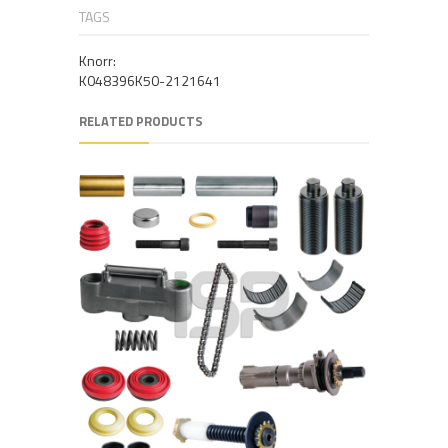
TAGS
Knorr:
K048396K50-2121641
RELATED PRODUCTS