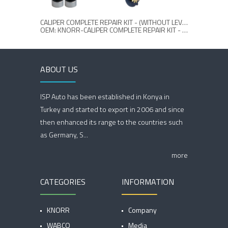
CALIPER COMPLETE REPAIR KIT - (WITHOUT LEVER)
CALI
OEM: KNORR-CALIPER COMPLETE REPAIR KIT - (WITHOUT LEVER)
ABOUT US
ISP Auto has been established in Konya in
Turkey and started to export in 2006 and since
then enhanced its range to the countries such
as Germany, S...
more
CATEGORIES
INFORMATION
KNORR
Company
WABCO
Media