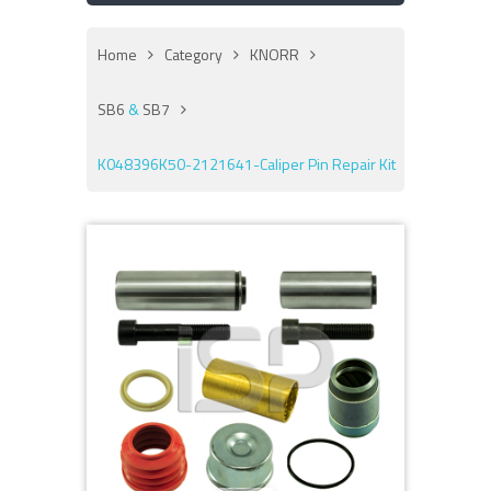
Home
Category
KNORR
SB6
&
SB7
K048396K50-2121641-Caliper Pin Repair Kit