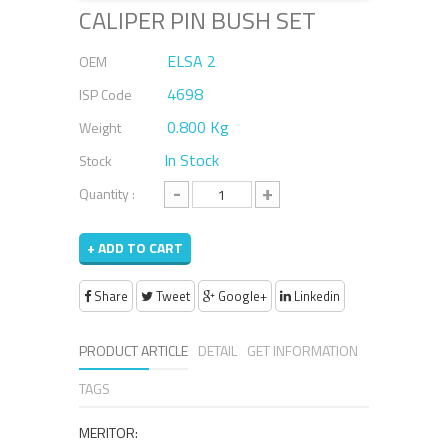
CALIPER PIN BUSH SET
ELSA 2
OEM
4698
ISP Code
0.800 Kg
Weight
In Stock
Stock
-
+
Quantity :
+ ADD TO CART
Share
Tweet
Google+
Linkedin
PRODUCT ARTICLE
DETAIL
GET INFORMATION
TAGS
MERITOR: