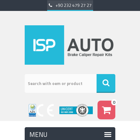
+90 232 479 27 27
0