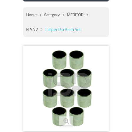
Home
Category
MERITOR
ELSA 2
Caliper Pin Bush Set