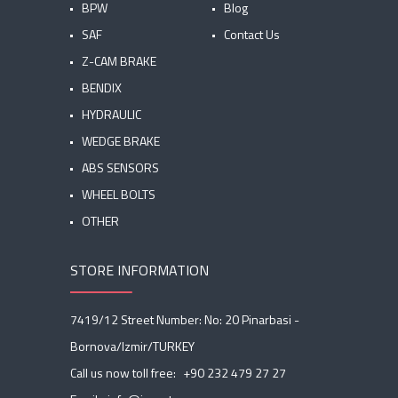
BPW
Blog
SAF
Contact Us
Z-CAM BRAKE
BENDIX
HYDRAULIC
WEDGE BRAKE
ABS SENSORS
WHEEL BOLTS
OTHER
STORE INFORMATION
7419/12 Street Number: No: 20 Pinarbasi -
Bornova/Izmir/TURKEY
Call us now toll free:
+90 232 479 27 27