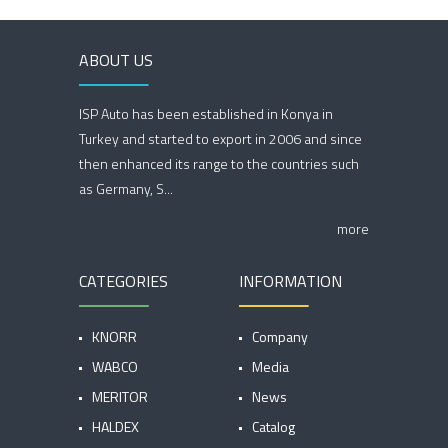
ABOUT US
ISP Auto has been established in Konya in
Turkey and started to export in 2006 and since
then enhanced its range to the countries such
as Germany, S...
more
CATEGORIES
INFORMATION
KNORR
Company
WABCO
Media
MERITOR
News
HALDEX
Catalog