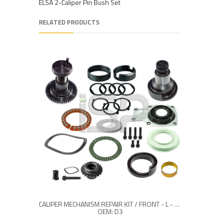
ELSA 2-Caliper Pin Bush Set
RELATED PRODUCTS
CALIPER MECHANISM REPAIR KIT / FRONT - L - (26 TEETH)
OEM: D3