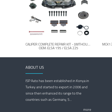
CALIPER COMPLETE REPAIR KIT - (WITHOUT LEVER)
MCK13
OEM: ELSA 195 / ELSA 225
ABOUT US
ISP Auto has been established in Konya in
Turkey and started to export in 2006 and
since then enhanced its range to the
countries such as Germany, S...
more