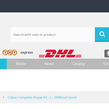
Media
News
Catalog
Cer
Caliper Complete Repair Kit - L - (Without Lever)