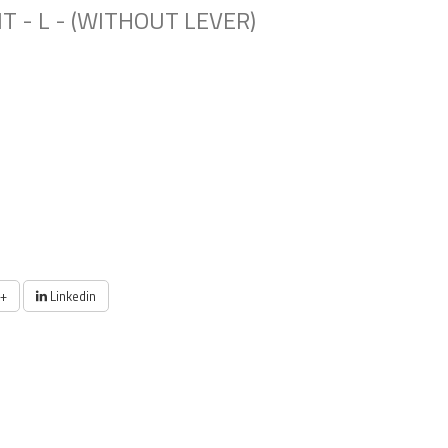
T - L - (WITHOUT LEVER)
+
Linkedin