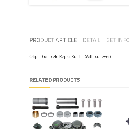
PRODUCT ARTICLE
DETAIL
GET INF
Caliper Complete Repair Kit - L - (Without Lever)
RELATED PRODUCTS