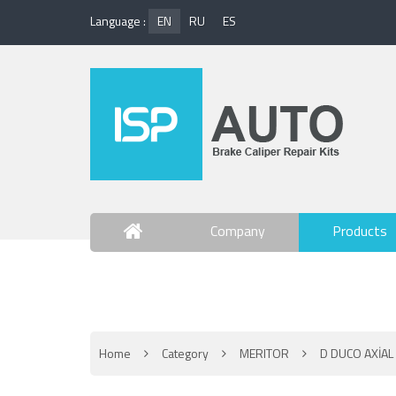
Language :
EN
RU
ES
Company
Products
Contact Us
Home
Category
MERITOR
D DUCO AXİAL