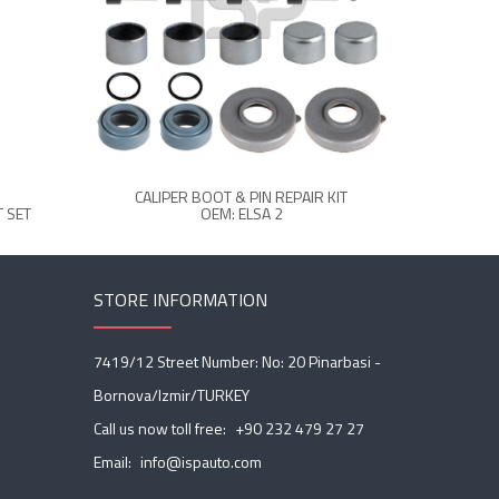
CALIPER BOOT & PIN REPAIR KIT
CALIPER 
 SET
OEM: ELSA 2
STORE INFORMATION
7419/12 Street Number: No: 20 Pinarbasi -
Bornova/Izmir/TURKEY
Call us now toll free:
+90 232 479 27 27
Email:
info@ispauto.com