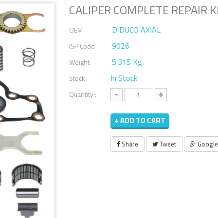
CALIPER COMPLETE REPAIR KI
D DUCO AXIAL
OEM
9026
ISP Code
5.315 Kg
Weight
In Stock
Stock
-
+
Quantity :
+ ADD TO CART
Share
Tweet
Google