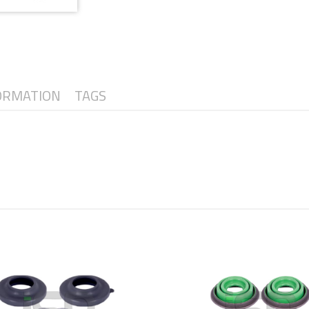
ORMATION
TAGS