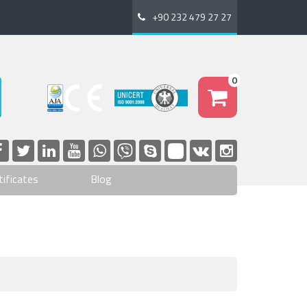
+90 232 479 27 27
0
tificates
Blog