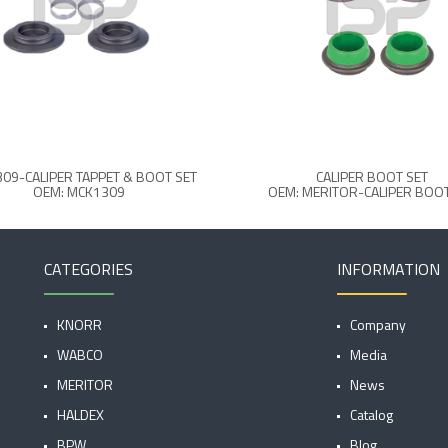
09-CALIPER TAPPET & BOOT SET
CALIPER BOOT SET
OEM: MCK1309
OEM: MERITOR-CALIPER BOOT
CATEGORIES
INFORMATION
KNORR
Company
WABCO
Media
MERITOR
News
HALDEX
Catalog
BPW
Blog