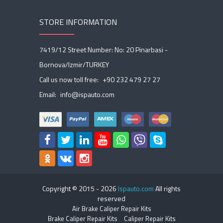
STORE INFORMATION
7419/12 Street Number: No: 20 Pinarbasi -
Bornova/Izmir/TURKEY
Call us now toll free:
+90 232 479 27 27
Email:
info@ispauto.com
Copyright © 2015 -
2026
Ispauto.com
All rights
reserved
Air Brake Caliper Repair Kits
Brake Caliper Repair Kits
Caliper Repair Kits