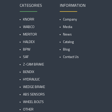
CATEGORIES
INFORMATION
KNORR
Company
WABCO
Media
MERITOR
News
HALDEX
Catalog
BPW
Blog
SAF
Contact Us
Z-CAM BRAKE
BENDIX
HYDRAULIC
WEDGE BRAKE
ABS SENSORS
WHEEL BOLTS
OTHER