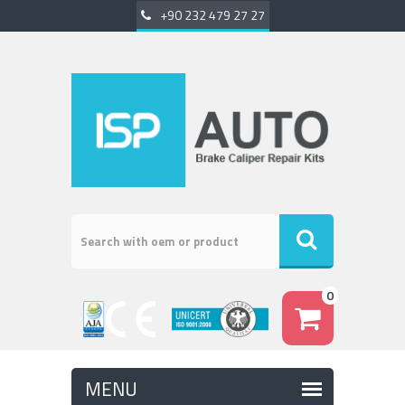
+90 232 479 27 27
0