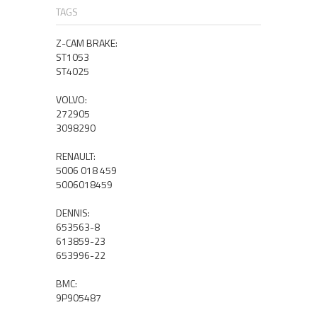
TAGS
Z-CAM BRAKE:
ST1053
ST4025
VOLVO:
272905
3098290
RENAULT:
5006 018 459
5006018459
DENNIS:
653563-8
613859-23
653996-22
BMC:
9P905487