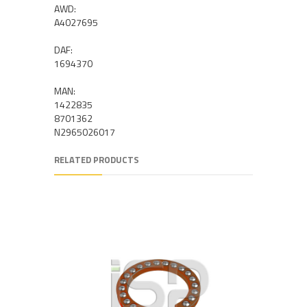
AWD:
A4027695
DAF:
1694370
MAN:
1422835
8701362
N2965026017
RELATED PRODUCTS