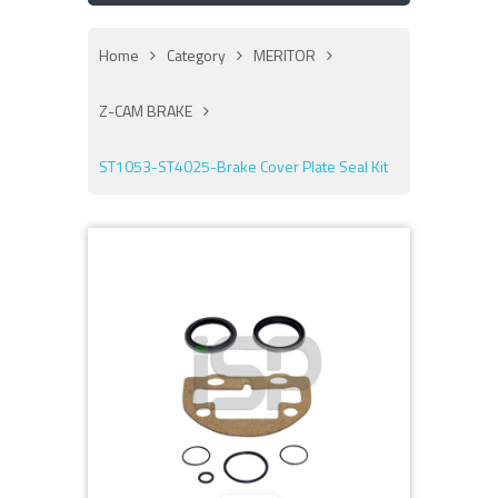
Home
Category
MERITOR
Z-CAM BRAKE
ST1053-ST4025-Brake Cover Plate Seal Kit