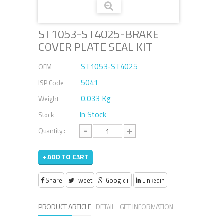
ST1053-ST4025-BRAKE
COVER PLATE SEAL KIT
ST1053-ST4025
OEM
5041
ISP Code
0.033 Kg
Weight
In Stock
Stock
-
+
Quantity :
+ ADD TO CART
Share
Tweet
Google+
Linkedin
PRODUCT ARTICLE
DETAIL
GET INFORMATION