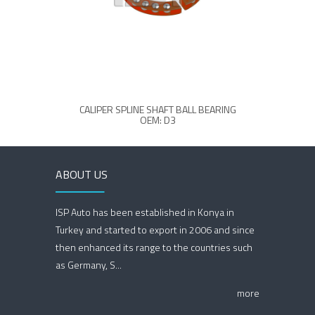
CALIPER SPLINE SHAFT BALL BEARING
OEM: D3
ABOUT US
ISP Auto has been established in Konya in
Turkey and started to export in 2006 and since
then enhanced its range to the countries such
as Germany, S...
more