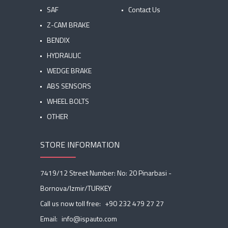
SAF
Contact Us
Z-CAM BRAKE
BENDIX
HYDRAULIC
WEDGE BRAKE
ABS SENSORS
WHEEL BOLTS
OTHER
STORE INFORMATION
7419/12 Street Number: No: 20 Pinarbasi -
Bornova/Izmir/TURKEY
Call us now toll free:
+90 232 479 27 27
Email:
info@ispauto.com