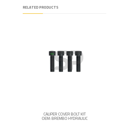
RELATED PRODUCTS
CALIPER COVER BOLT KIT
CALI
OEM: BREMBO HYDRAULIC