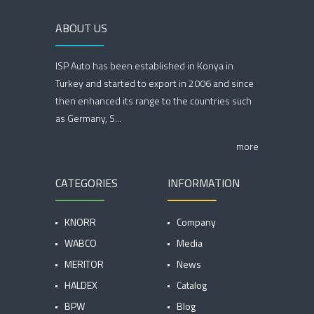
ABOUT US
ISP Auto has been established in Konya in
Turkey and started to export in 2006 and since
then enhanced its range to the countries such
as Germany, S...
more
CATEGORIES
INFORMATION
KNORR
Company
WABCO
Media
MERITOR
News
HALDEX
Catalog
BPW
Blog