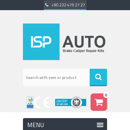
+90 232 479 27 27
0