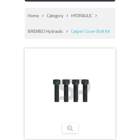
Home
Category
HYDRAULIC
BREMBO Hydraulic
Caliper Cover Bolt Kit