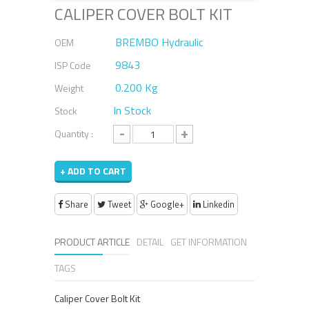
CALIPER COVER BOLT KIT
BREMBO Hydraulic
OEM
9843
ISP Code
0.200 Kg
Weight
In Stock
Stock
-
+
Quantity :
+ ADD TO CART
Share
Tweet
Google+
Linkedin
PRODUCT ARTICLE
DETAIL
GET INFORMATION
TAGS
Caliper Cover Bolt Kit