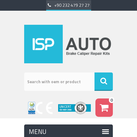
+90 232 479 27 27
0