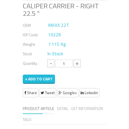
CALIPER CARRIER - RIGHT
22.5 "
MAXX 22T
OEM
10226
ISP Code
7.115 Kg
Weight
In Stock
Stock
-
+
Quantity :
+ ADD TO CART
Share
Tweet
Google+
Linkedin
PRODUCT ARTICLE
DETAIL
GET INFORMATION
TAGS