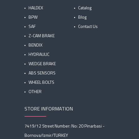
HALDEX
Catalog
BPW
Blog
SAF
Contact Us
Z-CAM BRAKE
BENDIX
HYDRAULIC
WEDGE BRAKE
ABS SENSORS
WHEEL BOLTS
OTHER
STORE INFORMATION
7419/12 Street Number: No: 20 Pinarbasi -
Bornova/Izmir/TURKEY