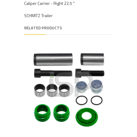
Caliper Carrier - Right 22.5 "
SCHMITZ Trailer
RELATED PRODUCTS