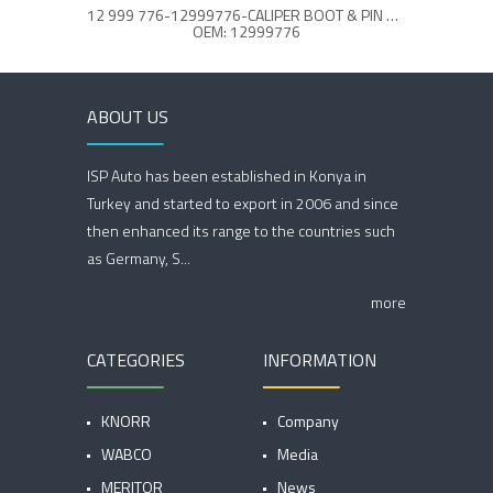
12 999 776-12999776-CALIPER BOOT & PIN REPAIR KIT
OEM: 12999776
ABOUT US
ISP Auto has been established in Konya in
Turkey and started to export in 2006 and since
then enhanced its range to the countries such
as Germany, S...
more
CATEGORIES
INFORMATION
KNORR
Company
WABCO
Media
MERITOR
News