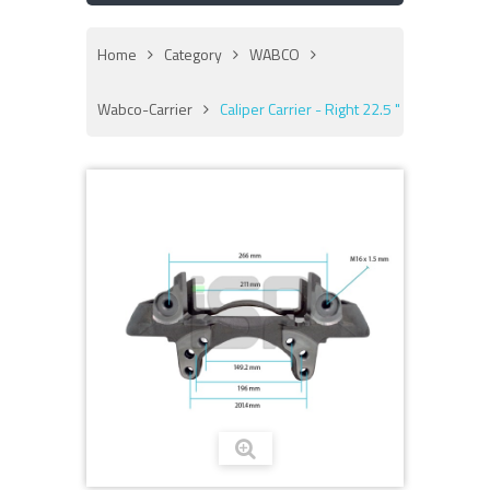
Home
Category
WABCO
Wabco-Carrier
Caliper Carrier - Right 22.5 "