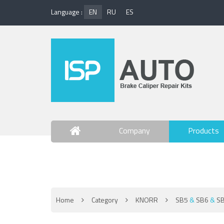
Language :
EN
RU
ES
Company
Products
Contact Us
Home
Category
KNORR
SB5
&
SB6
&
S