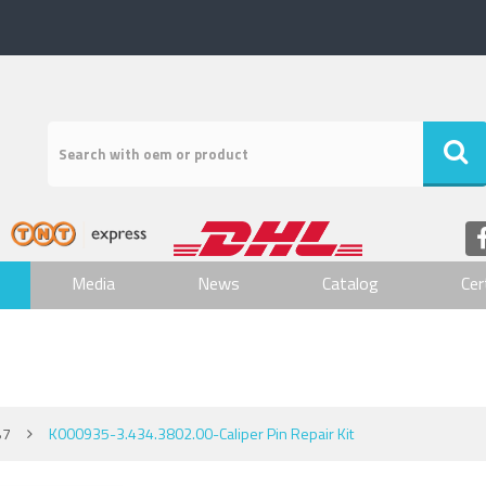
Media
News
Catalog
Cer
B7
K000935-3.434.3802.00-Caliper Pin Repair Kit