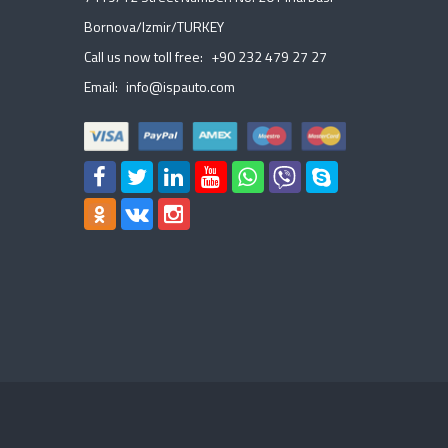
Bornova/Izmir/TURKEY
Call us now toll free:
+90 232 479 27 27
Email:
info@ispauto.com