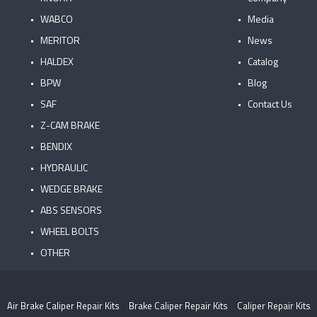
WABCO
Media
MERITOR
News
HALDEX
Catalog
BPW
Blog
SAF
Contact Us
Z-CAM BRAKE
BENDIX
HYDRAULIC
WEDGE BRAKE
ABS SENSORS
WHEEL BOLTS
OTHER
Air Brake Caliper Repair Kits
Brake Caliper Repair Kits
Caliper Repair Kits