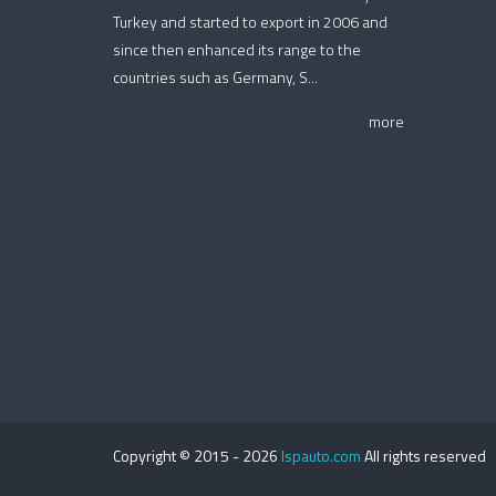
Turkey and started to export in 2006 and
since then enhanced its range to the
countries such as Germany, S...
more
Copyright © 2015 -
2026
Ispauto.com
All rights reserved