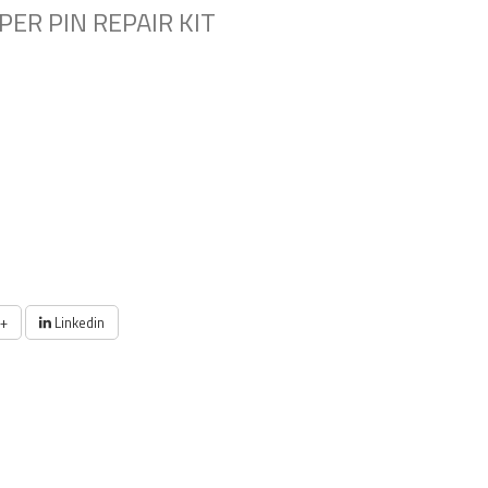
PER PIN REPAIR KIT
+
Linkedin