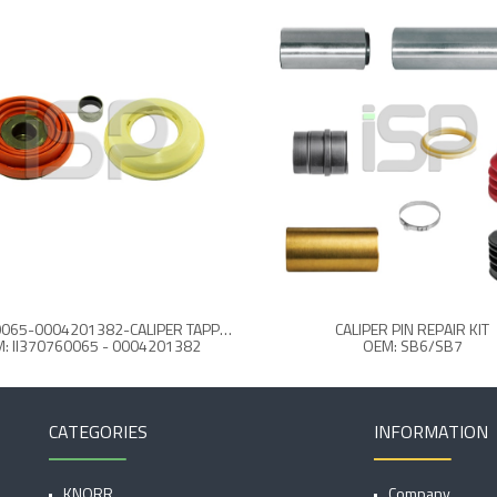
II370760065-0004201382-CALIPER TAPPET & BOOT SET
CALIPER PIN REPAIR KIT
: II370760065 - 0004201382
OEM: SB6/SB7
CATEGORIES
INFORMATION
KNORR
Company