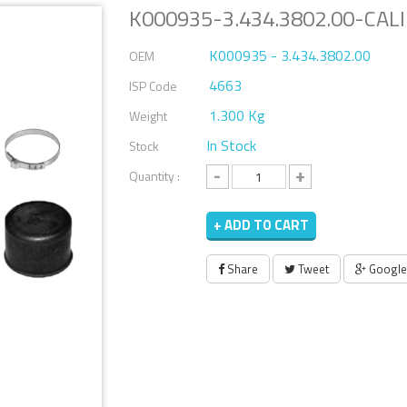
K000935-3.434.3802.00-CALI
K000935 - 3.434.3802.00
OEM
4663
ISP Code
1.300 Kg
Weight
In Stock
Stock
-
+
Quantity :
+ ADD TO CART
Share
Tweet
Google