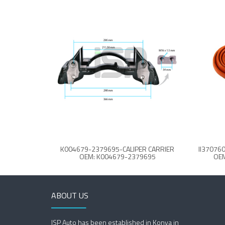
K004679-2379695-CALIPER CARRIER
OEM: K004679-2379695
OEM
ABOUT US
ISP Auto has been established in Konya in