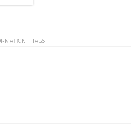
ORMATION
TAGS