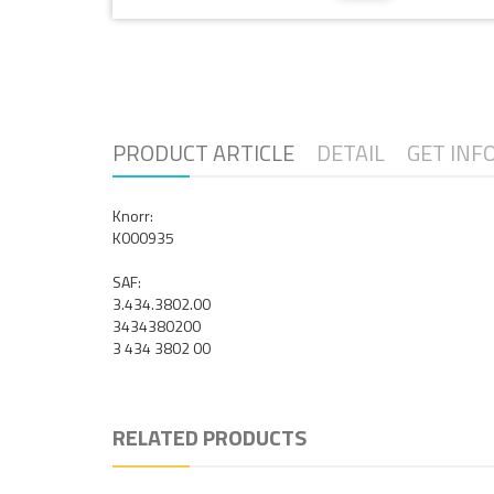
PRODUCT ARTICLE
DETAIL
GET INF
Knorr:
K000935
SAF:
3.434.3802.00
3434380200
3 434 3802 00
RELATED PRODUCTS