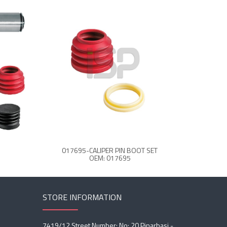
017695-CALIPER PIN BOOT SET
CALIPER C
OEM: 017695
STORE INFORMATION
7419/12 Street Number: No: 20 Pinarbasi -