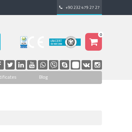
+90 232 479 27 27
0
tificates
Blog