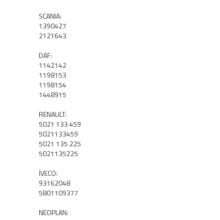
SCANIA:
1390427
2121643
DAF:
1142142
1198153
1198154
1448915
RENAULT:
5021 133 459
5021133459
5021 135 225
5021135225
İVECO:
93162048
5801109377
NEOPLAN: