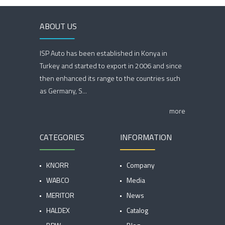
ABOUT US
ISP Auto has been established in Konya in
Turkey and started to export in 2006 and since
then enhanced its range to the countries such
as Germany, S...
more
CATEGORIES
INFORMATION
KNORR
Company
WABCO
Media
MERITOR
News
HALDEX
Catalog