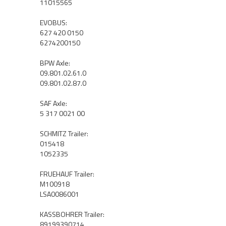
11015565
EVOBUS:
627 420 0150
6274200150
BPW Axle:
09.801.02.61.0
09.801.02.87.0
SAF Axle:
5 317 0021 00
SCHMITZ Trailer:
015418
1052335
FRUEHAUF Trailer:
M100918
LSA0086001
KASSBOHRER Trailer:
89199390714