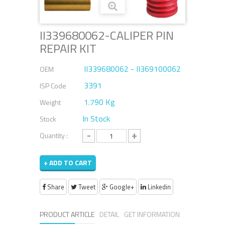
II339680062-CALIPER PIN
REPAIR KIT
II339680062 - II369100062
OEM
3391
ISP Code
1.790 Kg
Weight
In Stock
Stock
-
+
Quantity :
+ ADD TO CART
Share
Tweet
Google+
Linkedin
PRODUCT ARTICLE
DETAIL
GET INFORMATION