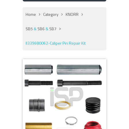
Home
Category
KNORR
SB5
&
SB6
&
SB7
II339680062-Caliper Pin Repair Kit