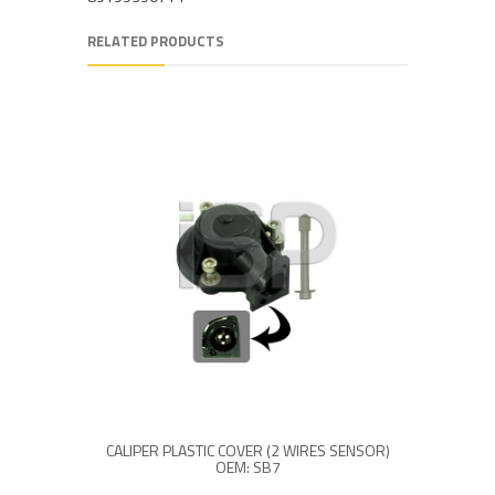
RELATED PRODUCTS
CALIPER PLASTIC COVER (2 WIRES SENSOR)
OEM: SB7