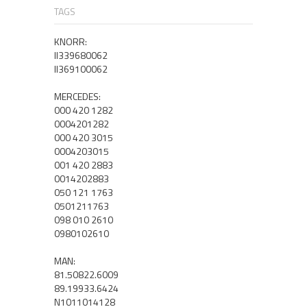
TAGS
KNORR:
II339680062
II369100062
MERCEDES:
000 420 1282
0004201282
000 420 3015
0004203015
001 420 2883
0014202883
050 121 1763
0501211763
098 010 2610
0980102610
MAN:
81.50822.6009
89.19933.6424
N1011014128