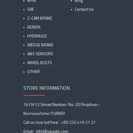
BPW
Blog
SAF
Contact Us
Z-CAM BRAKE
BENDIX
HYDRAULIC
WEDGE BRAKE
ABS SENSORS
WHEEL BOLTS
OTHER
STORE INFORMATION
7419/12 Street Number: No: 20 Pinarbasi -
Bornova/Izmir/TURKEY
Call us now toll free:
+90 232 479 27 27
Email:
info@ispauto.com