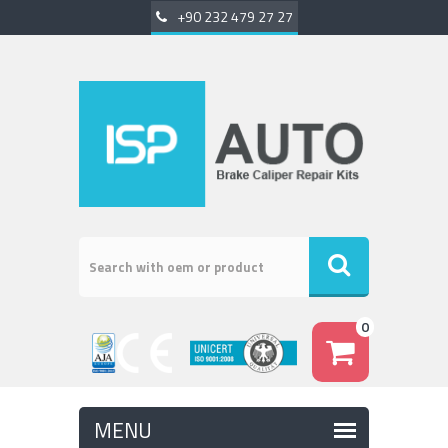
+90 232 479 27 27
0