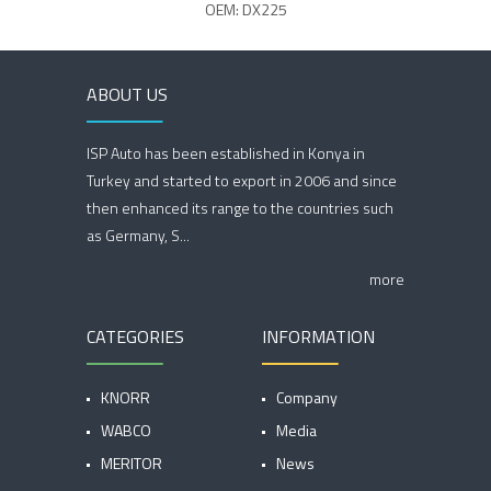
OEM: DX225
ABOUT US
ISP Auto has been established in Konya in
Turkey and started to export in 2006 and since
then enhanced its range to the countries such
as Germany, S...
more
CATEGORIES
INFORMATION
KNORR
Company
WABCO
Media
MERITOR
News