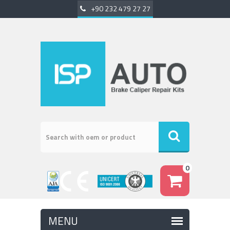
+90 232 479 27 27
0