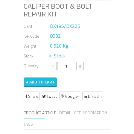
CALIPER BOOT & BOLT
REPAIR KIT
DX195/DX225
OEM
8532
ISP Code
0.520 Kg
Weight
In Stock
Stock
-
+
Quantity :
+ ADD TO CART
Share
Tweet
Google+
Linkedin
PRODUCT ARTICLE
DETAIL
GET INFORMATION
TAGS