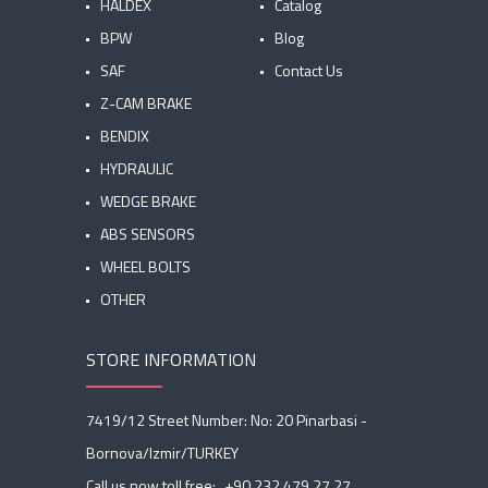
HALDEX
Catalog
BPW
Blog
SAF
Contact Us
Z-CAM BRAKE
BENDIX
HYDRAULIC
WEDGE BRAKE
ABS SENSORS
WHEEL BOLTS
OTHER
STORE INFORMATION
7419/12 Street Number: No: 20 Pinarbasi -
Bornova/Izmir/TURKEY
Call us now toll free:
+90 232 479 27 27