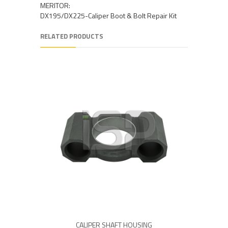
MERITOR:
DX195/DX225-Caliper Boot & Bolt Repair Kit
RELATED PRODUCTS
CALIPER SHAFT HOUSING