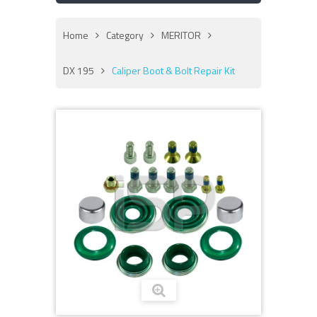
Home
Category
MERITOR
DX 195
Caliper Boot & Bolt Repair Kit